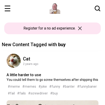
Register
for a no ad experience.
New Content Tagged with
buy
Cat
2 years ago
A little harder to use
You could tell them to go screw themselves after shipping this
#meme
#memes
#joke
#funny
#banter
#funnybaner
#fail
#fails
#screwdriver
#buy