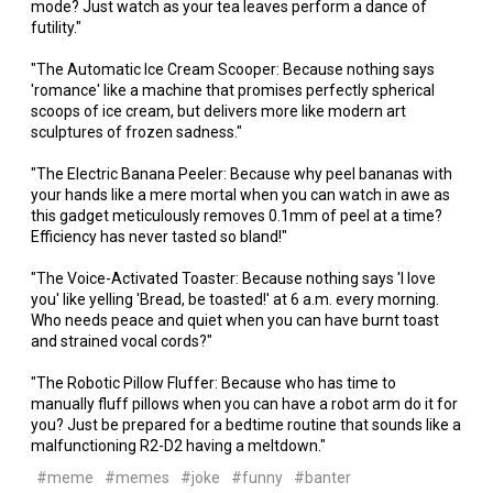
mode? Just watch as your tea leaves perform a dance of
futility."
"The Automatic Ice Cream Scooper: Because nothing says
'romance' like a machine that promises perfectly spherical
scoops of ice cream, but delivers more like modern art
sculptures of frozen sadness."
"The Electric Banana Peeler: Because why peel bananas with
your hands like a mere mortal when you can watch in awe as
this gadget meticulously removes 0.1mm of peel at a time?
Efficiency has never tasted so bland!"
"The Voice-Activated Toaster: Because nothing says 'I love
you' like yelling 'Bread, be toasted!' at 6 a.m. every morning.
Who needs peace and quiet when you can have burnt toast
and strained vocal cords?"
"The Robotic Pillow Fluffer: Because who has time to
manually fluff pillows when you can have a robot arm do it for
you? Just be prepared for a bedtime routine that sounds like a
malfunctioning R2-D2 having a meltdown."
#meme
#memes
#joke
#funny
#banter