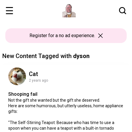
Register
for a no ad experience.
New Content Tagged with
dyson
Cat
2 years ago
Shooping fail
Not the gift she wanted but the gift she deserved.
Here are some humorous, but utterly useless, home appliance
gifts:
"The Self-Stirring Teapot: Because who has time to use a
spoon when you can have a teapot with a built-in tornado