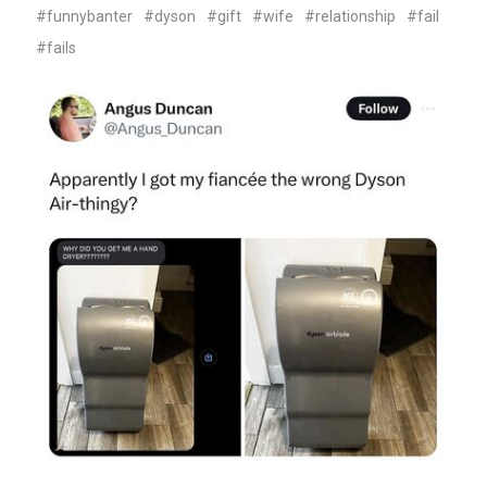
#funnybanter
#dyson
#gift
#wife
#relationship
#fail
#fails