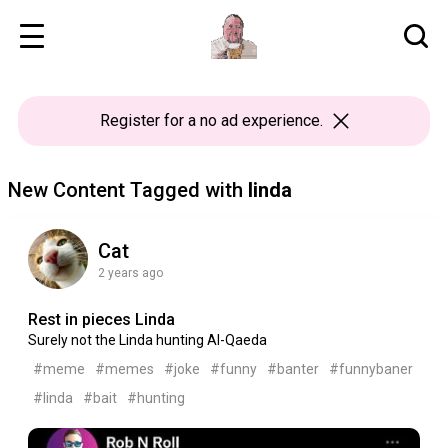
Register
for a no ad experience.
New Content Tagged with
linda
Cat
2 years ago
Rest in pieces Linda
Surely not the Linda hunting Al-Qaeda
#meme
#memes
#joke
#funny
#banter
#funnybaner
#linda
#bait
#hunting