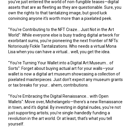
you've just entered the world of non-fungible teases—digital
assets that are as fleeting as they are questionable. Sure, you
own the rights to that tantalizing image, but good luck
convincing anyone it's worth more than a pixelated peek.
"You're Contributing to the NFT Craze... Just Not in the Art
World": While everyone else is busy trading digital artwork for
exorbitant sums, you're pioneering the next frontier of NFTs:
Notoriously Fickle Tantalizations. Who needs a virtual Mona
Lisa when you can have a virtual... well, you get the idea.
"You're Turning Your Wallet into a Digital Art Museum... of
Sorts": Forget about buying actual art for your walls—your
wallet is now a digital art museum showcasing a collection of
pixelated masterpieces. Just don't expect any museum grants
or tax breaks for your... ahem, contributions.
"You're Embracing the Digital Renaissance... with Open
Wallets": Move over, Michelangelo—there's a new Renaissance
in town, and it's digital. By investing in digital nudes, you're not
just supporting artists; you're single-handedly funding a
revolution in the art world. Or at least, that's what you tell
yourself.