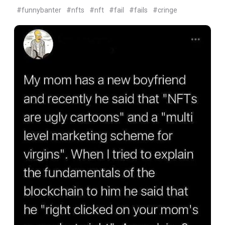
#funnybanter
#nfts
#nft
#fail
#fails
#cringe