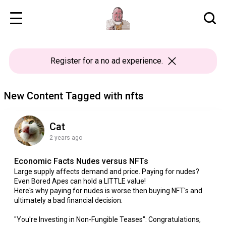
Register
for a no ad experience.
New Content Tagged with
nfts
Cat
2 years ago
Economic Facts Nudes versus NFTs
Large supply affects demand and price. Paying for nudes?
Even Bored Apes can hold a LITTLE value!
Here's why paying for nudes is worse then buying NFT's and
ultimately a bad financial decision:
"You're Investing in Non-Fungible Teases": Congratulations,