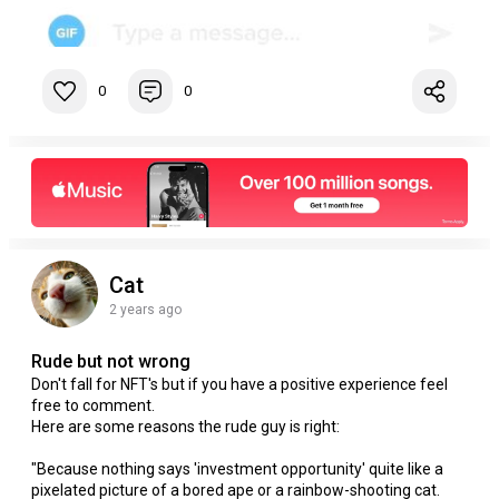
0
0
Cat
2 years ago
Rude but not wrong
Don't fall for NFT's but if you have a positive experience feel
free to comment.
Here are some reasons the rude guy is right:
"Because nothing says 'investment opportunity' quite like a
pixelated picture of a bored ape or a rainbow-shooting cat.