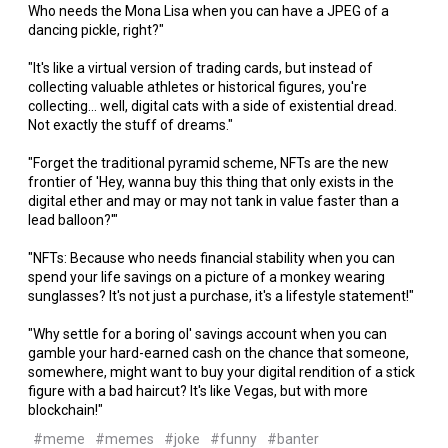
Who needs the Mona Lisa when you can have a JPEG of a
dancing pickle, right?"
"It's like a virtual version of trading cards, but instead of
collecting valuable athletes or historical figures, you're
collecting... well, digital cats with a side of existential dread.
Not exactly the stuff of dreams."
"Forget the traditional pyramid scheme, NFTs are the new
frontier of 'Hey, wanna buy this thing that only exists in the
digital ether and may or may not tank in value faster than a
lead balloon?'"
"NFTs: Because who needs financial stability when you can
spend your life savings on a picture of a monkey wearing
sunglasses? It's not just a purchase, it's a lifestyle statement!"
"Why settle for a boring ol' savings account when you can
gamble your hard-earned cash on the chance that someone,
somewhere, might want to buy your digital rendition of a stick
figure with a bad haircut? It's like Vegas, but with more
blockchain!"
#meme
#memes
#joke
#funny
#banter