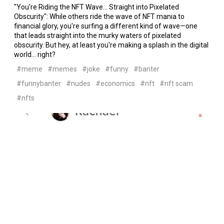
"You're Riding the NFT Wave... Straight into Pixelated
Obscurity": While others ride the wave of NFT mania to
financial glory, you're surfing a different kind of wave—one
that leads straight into the murky waters of pixelated
obscurity. But hey, at least you're making a splash in the digital
world... right?
#meme
#memes
#joke
#funny
#banter
#funnybanter
#nudes
#economics
#nft
#nft scam
#nfts