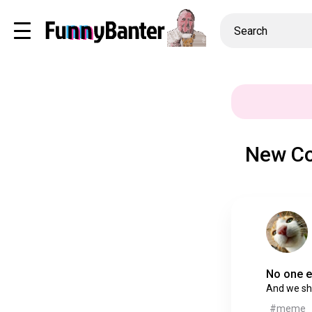
New Co
No one e
And we sho
#meme