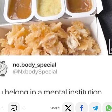
Share:
1
0