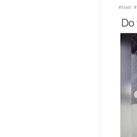
#food
#