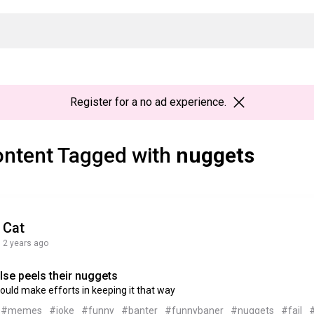
Register
for a no ad experience.
ntent Tagged with
nuggets
Cat
2 years ago
lse peels their nuggets
uld make efforts in keeping it that way
#memes
#joke
#funny
#banter
#funnybaner
#nuggets
#fail
#