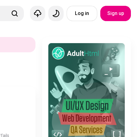
Log in
Sign up
fails