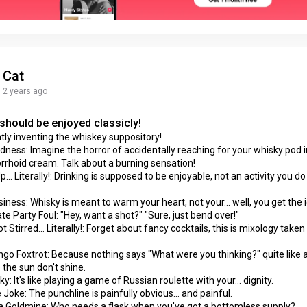
Cat
2 years ago
should be enjoyed classicly!
tly inventing the whiskey suppository!
ness: Imagine the horror of accidentally reaching for your whisky pod 
rhoid cream. Talk about a burning sensation!
.. Literally!: Drinking is supposed to be enjoyable, not an activity you d
iness: Whisky is meant to warm your heart, not your... well, you get the 
te Party Foul: "Hey, want a shot?" "Sure, just bend over!"
 Stirred... Literally!: Forget about fancy cocktails, this is mixology take
go Foxtrot: Because nothing says "What were you thinking?" quite like 
the sun don't shine.
y: It's like playing a game of Russian roulette with your... dignity.
 Joke: The punchline is painfully obvious... and painful.
 a Goldmine: Who needs a flask when you've got a bottomless supply?