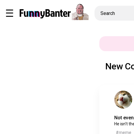
New Co
Not even 
He isn't th
#meme