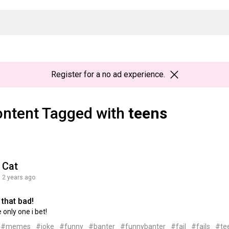
Register
for a no ad experience.
ntent Tagged with
teens
Cat
2 years ago
that bad!
e only one i bet!
#memes
#joke
#funny
#banter
#funnybanter
#fail
#fails
#te