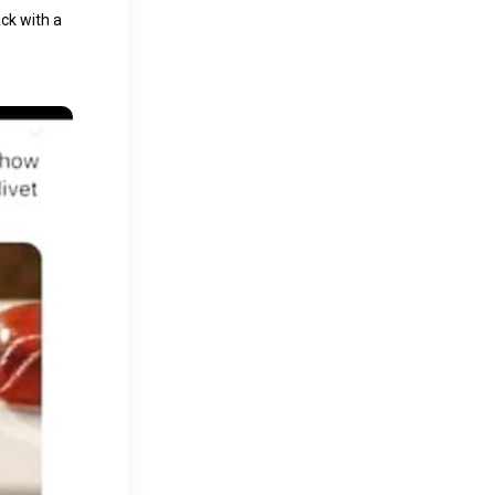
ck with a