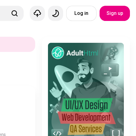
Log in
Sign up
ens