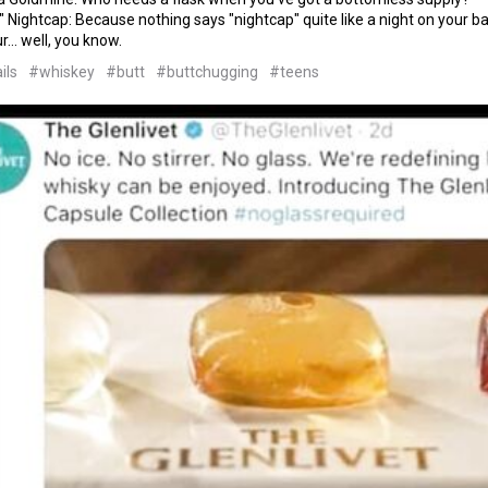
 Nightcap: Because nothing says "nightcap" quite like a night on your ba
... well, you know.
ils
#whiskey
#butt
#buttchugging
#teens