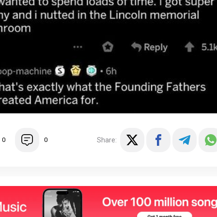
Share:
0
0