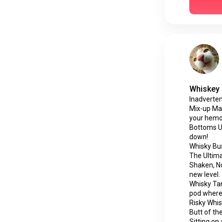
Whiskey 
Inadverten
Mix-up Mad
your hemor
Bottoms Up.
down!
Whisky Bus
The Ultima
Shaken, Not
new level.
Whisky Tan
pod where 
Risky Whisk
Butt of the
Sitting on