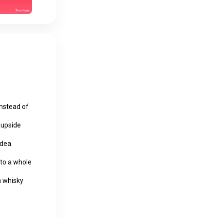
instead of
o upside
idea.
n to a whole
a whisky