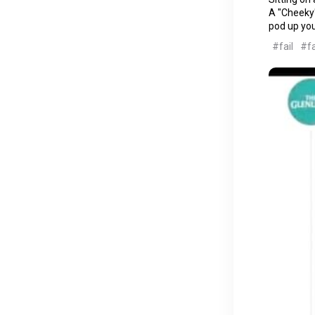
A "Cheeky"
pod up your
#fail
#fa