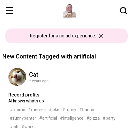
Register
for a no ad experience.
New Content Tagged with
artificial
Cat
2 years ago
Record profits
AI knows what's up
#meme
#memes
#joke
#funny
#banter
#funnybanter
#artificial
#inteligence
#pizza
#party
#job
#work