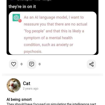
0
0
Cat
2 years ago
AI being smort
They should have focused on simulating the intelligence part