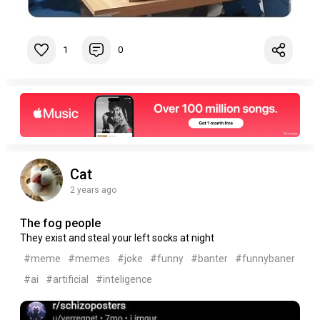
1
0
Cat
2 years ago
The fog people
They exist and steal your left socks at night
#meme
#memes
#joke
#funny
#banter
#funnybaner
#ai
#artificial
#inteligence