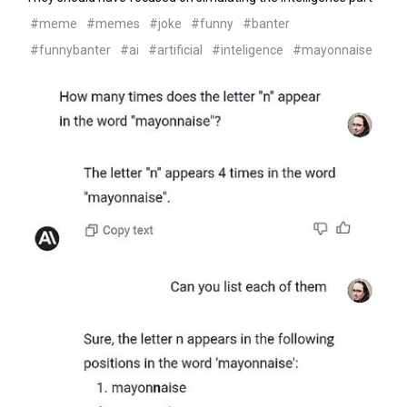
#meme
#memes
#joke
#funny
#banter
#funnybanter
#ai
#artificial
#inteligence
#mayonnaise