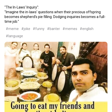
"The In-Laws' Inquiry":
"Imagine the in-laws' questions when their precious offspring
becomes shepherd's pie filling. Dodging inquiries becomes a full-
time job."
#meme
#joke
#funny
#banter
#memes
#english
#language