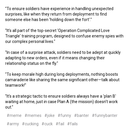
"To ensure soldiers have experience in handling unexpected
surprises, like when they return from deployment to find
someone else has been 'holding down the fort'."
"It's all part of the top-secret 'Operation Complicated Love
Triangle' training program, designed to confuse enemy spies with
our complex personal lives."
"In case of a surprise attack, soldiers need to be adept at quickly
adapting to new orders, even if it means changing their
relationship status on the fly."
"To keep morale high during long deployments, nothing boosts
camaraderie like sharing the same significant other—talk about
teamwork!"
"It's a strategic tactic to ensure soldiers always have a 'plan B'
waiting at home, just in case Plan A (the mission) doesn't work
out."
#meme
#memes
#joke
#funny
#banter
#funnybanter
#army
#cucking
#cuck
#fail
#fails