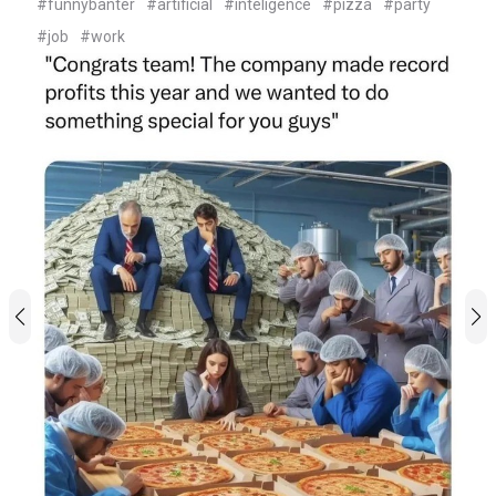
#funnybanter
#artificial
#inteligence
#pizza
#party
#job
#work