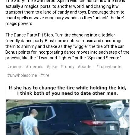
The Storytime Switcheroo: Spin a wild tale about how the tire is
actually a magical portal to another world, and changing it will
transport them to a land of candy and toys. Encourage them to
chant spells or wave imaginary wands as they "unlock" the tire's
magic powers.
The Dance Party Pit Stop: Turn tire changing into a toddler-
friendly dance party. Blast some upbeat music and encourage
them to shimmy and shake as they "wiggle" the tire off the car.
Bonus points for incorporating dance moves into each step of the
process, like the "Twist and Tighten" or the "Spin and Secure."
#meme
#memes
#joke
#funny
#banter
#funnybanter
#unwholesome
#tire