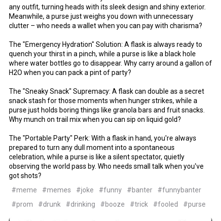
any outfit, turning heads with its sleek design and shiny exterior.
Meanwhile, a purse just weighs you down with unnecessary
clutter – who needs a wallet when you can pay with charisma?
The "Emergency Hydration" Solution: A flask is always ready to
quench your thirst in a pinch, while a purse is like a black hole
where water bottles go to disappear. Why carry around a gallon of
H2O when you can pack a pint of party?
The "Sneaky Snack" Supremacy: A flask can double as a secret
snack stash for those moments when hunger strikes, while a
purse just holds boring things like granola bars and fruit snacks.
Why munch on trail mix when you can sip on liquid gold?
The "Portable Party" Perk: With a flask in hand, you're always
prepared to turn any dull moment into a spontaneous
celebration, while a purse is like a silent spectator, quietly
observing the world pass by. Who needs small talk when you've
got shots?
#meme
#memes
#joke
#funny
#banter
#funnybanter
#prom
#drunk
#drinking
#booze
#trick
#fooled
#purse