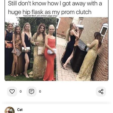
0
0
Cat