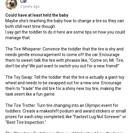
Cat
2 years ago
Could have at least held the baby
Maybe she's teaching the baby how to change a tire so they can
both chill next time though.
I say get the toddler to do it here are some tips on how you could
manage that:
The Tire Whisperer: Convince the toddler that the tire is shy and
needs gentle encouragement to come off the car. Encourage
them to sweet-talk the tire with phrases like, "Come on, Mr. Tire,
don't be shy! We just want to switch you out for a new friend!"
The Toy Swap: Tell the toddler that the tire is actually a giant toy
wheel and needs to be swapped out for a new one. Encourage
them to "trade" the old tire for a shiny new toy tire, making the
task seem like a fun game.
The Tire Trotter: Turn tire changing into an Olympic event for
toddlers. Create a makeshift podium and award stickers or small
prizes for each step completed, like "Fastest Lug Nut Screwer" or
"Best Tire Inspection."