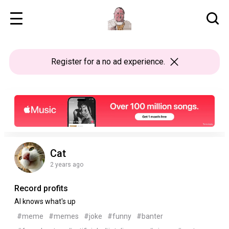
Register
for a no ad experience.
Cat
2 years ago
Record profits
AI knows what's up
#meme
#memes
#joke
#funny
#banter