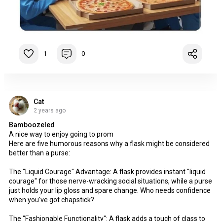
1
0
Cat
2 years ago
Bamboozeled
A nice way to enjoy going to prom
Here are five humorous reasons why a flask might be considered
better than a purse:
The "Liquid Courage" Advantage: A flask provides instant "liquid
courage" for those nerve-wracking social situations, while a purse
just holds your lip gloss and spare change. Who needs confidence
when you've got chapstick?
The "Fashionable Functionality": A flask adds a touch of class to