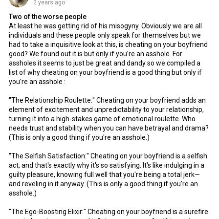
2 years ago
Two of the worse people
At least he was getting rid of his misogyny. Obviously we are all
individuals and these people only speak for themselves but we
had to take a inquisitive look at this, is cheating on your boyfriend
good? We found out it is but only if you're an asshole. For
assholes it seems to just be great and dandy so we compiled a
list of why cheating on your boyfriend is a good thing but only if
you're an asshole :
"The Relationship Roulette:" Cheating on your boyfriend adds an
element of excitement and unpredictability to your relationship,
turning it into a high-stakes game of emotional roulette. Who
needs trust and stability when you can have betrayal and drama?
(This is only a good thing if you're an asshole.)
"The Selfish Satisfaction:" Cheating on your boyfriend is a selfish
act, and that's exactly why it's so satisfying. It's like indulging in a
guilty pleasure, knowing full well that you're being a total jerk—
and reveling in it anyway. (This is only a good thing if you're an
asshole.)
"The Ego-Boosting Elixir:" Cheating on your boyfriend is a surefire