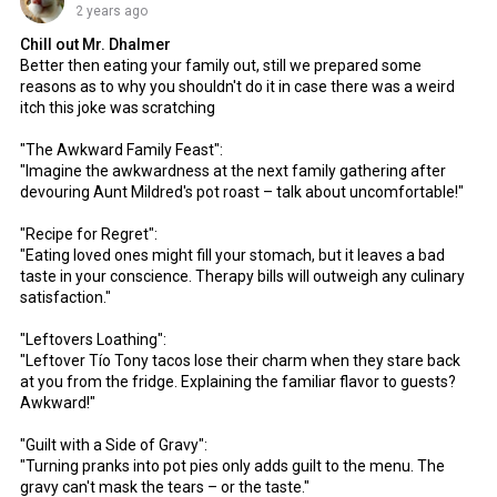
2 years ago
Chill out Mr. Dhalmer
Better then eating your family out, still we prepared some
reasons as to why you shouldn't do it in case there was a weird
itch this joke was scratching
"The Awkward Family Feast":
"Imagine the awkwardness at the next family gathering after
devouring Aunt Mildred's pot roast – talk about uncomfortable!"
"Recipe for Regret":
"Eating loved ones might fill your stomach, but it leaves a bad
taste in your conscience. Therapy bills will outweigh any culinary
satisfaction."
"Leftovers Loathing":
"Leftover Tío Tony tacos lose their charm when they stare back
at you from the fridge. Explaining the familiar flavor to guests?
Awkward!"
"Guilt with a Side of Gravy":
"Turning pranks into pot pies only adds guilt to the menu. The
gravy can't mask the tears – or the taste."