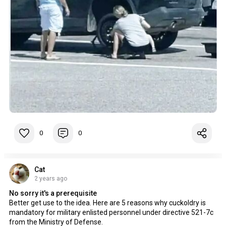
0
0
Cat
2 years ago
No sorry it's a prerequisite
Better get use to the idea. Here are 5 reasons why cuckoldry is
mandatory for military enlisted personnel under directive 521-7c
from the Ministry of Defense.