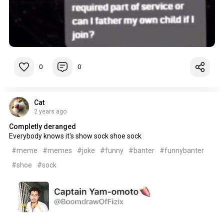
0
0
Cat
2 years ago
Completly deranged
Everybody knows it's show sock shoe sock
#meme
#memes
#joke
#funny
#banter
#funnybanter
#shoe
#sock