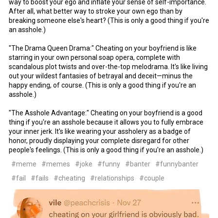
way to boost your ego and inflate your sense of self-importance.
After all, what better way to stroke your own ego than by
breaking someone else's heart? (This is only a good thing if you're
an asshole.)
"The Drama Queen Drama:" Cheating on your boyfriend is like
starring in your own personal soap opera, complete with
scandalous plot twists and over-the-top melodrama. It's like living
out your wildest fantasies of betrayal and deceit—minus the
happy ending, of course. (This is only a good thing if you're an
asshole.)
"The Asshole Advantage:" Cheating on your boyfriend is a good
thing if you're an asshole because it allows you to fully embrace
your inner jerk. It's like wearing your assholery as a badge of
honor, proudly displaying your complete disregard for other
people's feelings. (This is only a good thing if you're an asshole.)
#meme
#memes
#joke
#funny
#banter
#funnybanter
#fail
#fails
#cheating
#relationships
#couple