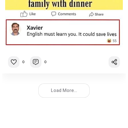
0
0
Load More...