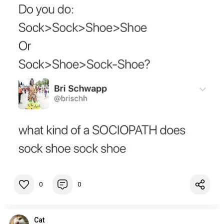
0
0
Cat