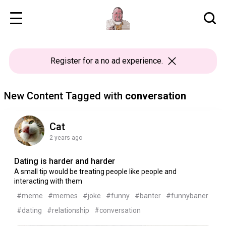
Register
for a no ad experience.
New Content Tagged with
conversation
Cat
2 years ago
Dating is harder and harder
A small tip would be treating people like people and
interacting with them
#meme
#memes
#joke
#funny
#banter
#funnybaner
#dating
#relationship
#conversation