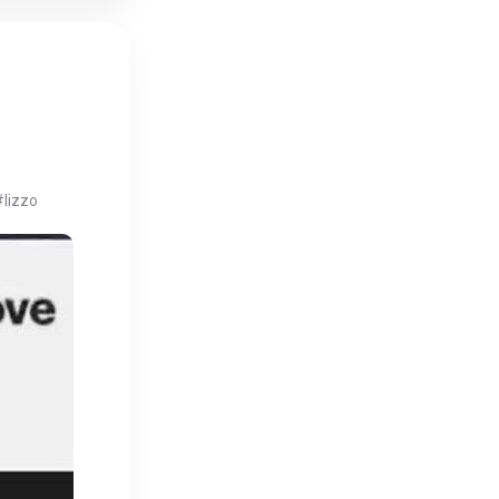
#lizzo