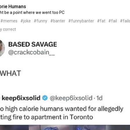
orie Humans
ht be a point where we went too PC
#memes
#joke
#funny
#banter
#funnybanter
#fat
#fail
#fail
ly correct