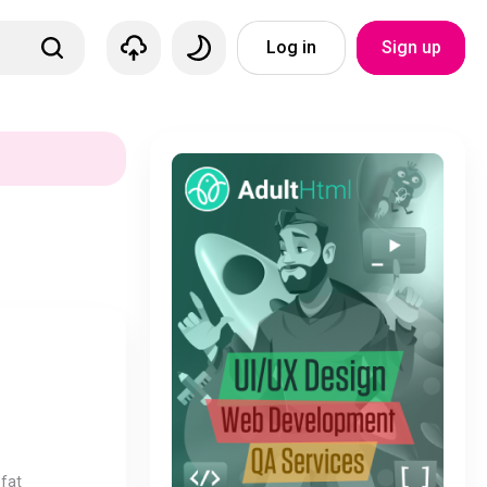
Log in
Sign up
fat