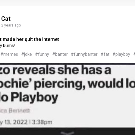
Cat
2 years ago
 made her quit the internet
y bums!
#memes
#joke
#funny
#banter
#funnybanter
#fat
#playboy