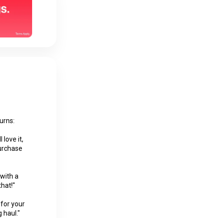
urns:
 love it,
Purchase
 with a
that!"
 for your
 haul."