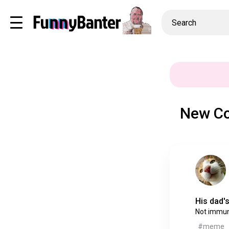
New Co
His dad's
Not immu
#meme