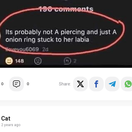
Share:
0
0
Cat
2 years ago