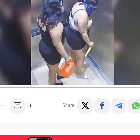
Share:
0
0