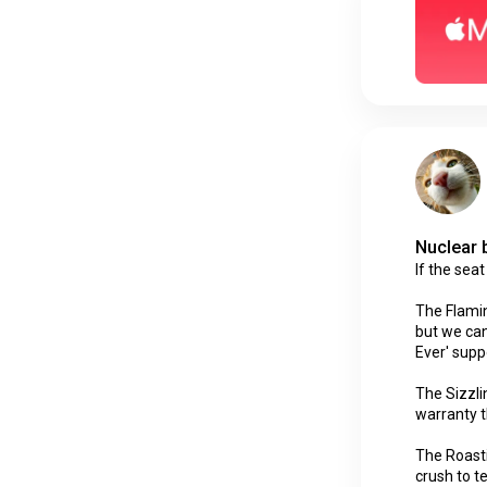
Nuclear 
If the sea
The Flaming
but we can
Ever' supp
The Sizzli
warranty t
The Roasti
crush to t