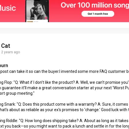
Cat
2 years ago
burn
t post can take it so can the buyer.I invented some more FAQ customer b
 Flop: "Q: What if I don't like the product? A: Well, we can't promise you'll
 guarantee it'll make a great conversation starter at your next 'Worst 
ort group meeting."
ng Snark: "Q: Does this product come with a warranty? A: Sure, it comes
hat's about as reliable as your ex's promises to 'change.' Good luck with 
ng Riddle: "Q: How long does shipping take? A: About as long as it takes
ext you back—so you might want to pack a lunch and settle in for the long