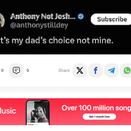
Share:
0
0