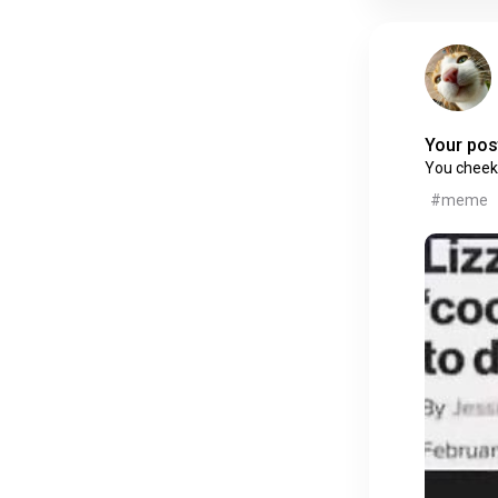
Your post
You cheek
#meme