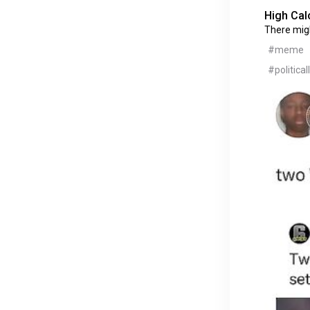
High Cal
There mig
#meme
#political