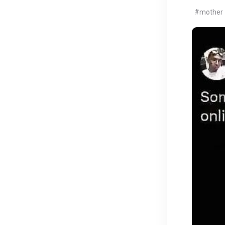
#mother