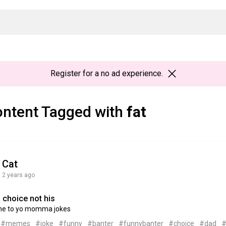
Register
for a no ad experience.
ntent Tagged with
fat
Cat
2 years ago
 choice not his
ne to yo momma jokes
#memes
#joke
#funny
#banter
#funnybanter
#choice
#dad
#