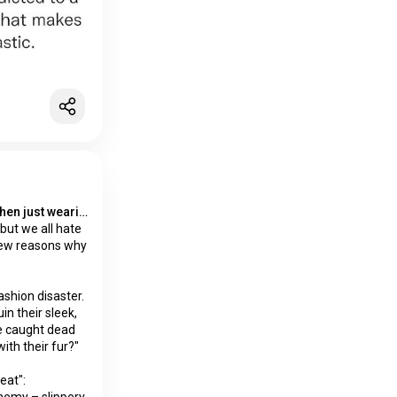
Wet socks the only thing worse then just wearing socks
but we all hate
 few reasons why
ashion disaster.
uin their sleek,
be caught dead
ith their fur?"
eat":
nemy – slippery,