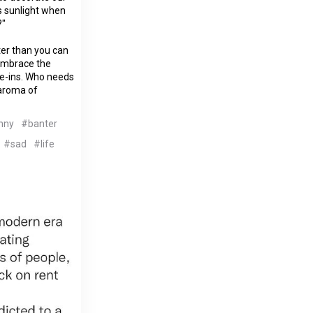
 sunlight when
?"
ter than you can
 embrace the
ve-ins. Who needs
 aroma of
nny
#banter
#sad
#life