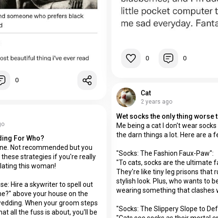
0
0
0
Cat
2 years ago
go
Me being a cat I don't wear socks 
the darn things a lot. Here are a
ding For Who?
ne. Not recommended but you
"Socks: The Fashion Faux-Paw":
 these strategies if you're really
"To cats, socks are the ultimate f
lating this woman!
They're like tiny leg prisons that r
stylish look. Plus, who wants to 
se: Hire a skywriter to spell out
wearing something that clashes w
me?" above your house on the
wedding. When your groom steps
"Socks: The Slippery Slope to Def
t all the fuss is about, you'll be
"Cats see socks as their mortal e