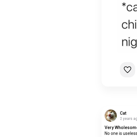
Cat
2 years a
Very Wholesom
No one is usele