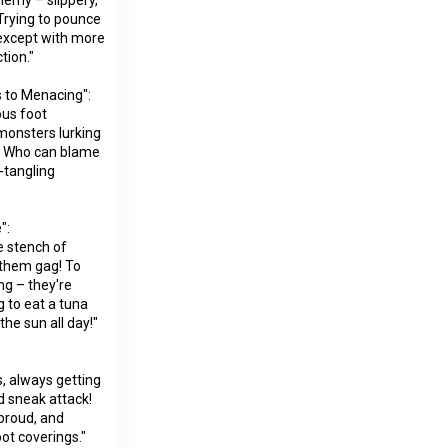
Trying to pounce
, except with more
tion."
 to Menacing":
ous foot
 monsters lurking
k! Who can blame
-tangling
":
e stench of
 them gag! To
ng – they're
ng to eat a tuna
the sun all day!"
s, always getting
d sneak attack!
 proud, and
ot coverings."