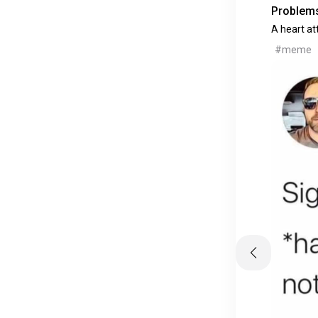
Problems
A heart at
#meme