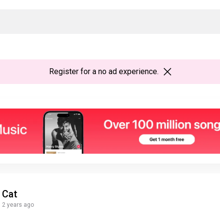
Register
for a no ad experience.
Cat
2 years ago