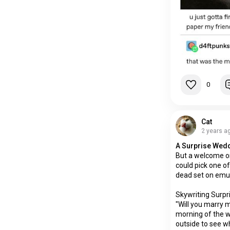
0
Cat
2 years a
A Surprise Wed
But a welcome o
could pick one of
dead set on emu
Skywriting Surpri
"Will you marry 
morning of the 
outside to see wha