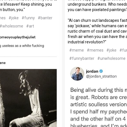
e lifesaver! Keep shining, you
underground bunkers. Who needs
m button, you."
you can have pixelated paintings
mes
#joke
#funny
#banter
"AI can churn out landscapes fas
say 'pickaxe,' while humans can
#wholesome
#art
rustic charm of coal dust and ca
fresh air when you can have the
industrial revolution?"
#meme
#memes
#joke
#fu
#funnybanter
#unwholesome