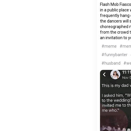
Flash Mob Fiasco
in a public plac
frequently hang o
the dancers will 
choreographed m
from the crowd 
an invitation to 
#meme
#me
#funnybanter
#husband
#we