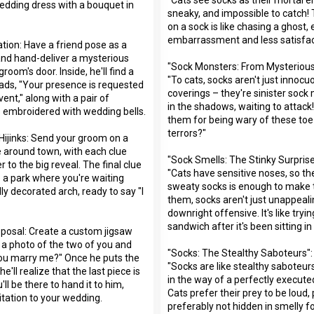
wedding dress with a bouquet in
sneaky, and impossible to catch! 
on a sock is like chasing a ghost
embarrassment and less satisfac
ation: Have a friend pose as a
and hand-deliver a mysterious
"Sock Monsters: From Mysterious
room's door. Inside, he'll find a
"To cats, socks aren't just innocu
ds, "Your presence is requested
coverings – they're sinister sock
vent," along with a pair of
in the shadows, waiting to attac
ks embroidered with wedding bells.
them for being wary of these toe
terrors?"
ijinks: Send your groom on a
 around town, with each clue
"Sock Smells: The Stinky Surprise
r to the big reveal. The final clue
"Cats have sensitive noses, so th
o a park where you're waiting
sweaty socks is enough to make
ly decorated arch, ready to say "I
them, socks aren't just unappeali
downright offensive. It's like tryi
sandwich after it's been sitting in 
posal: Create a custom jigsaw
 a photo of the two of you and
"Socks: The Stealthy Saboteurs":
you marry me?" Once he puts the
"Socks are like stealthy saboteur
e'll realize that the last piece is
in the way of a perfectly execute
l be there to hand it to him,
Cats prefer their prey to be loud,
itation to your wedding.
preferably not hidden in smelly fo