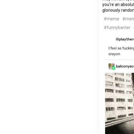
you're an absolut
gloriously rando
#meme
#me
#funnybanter