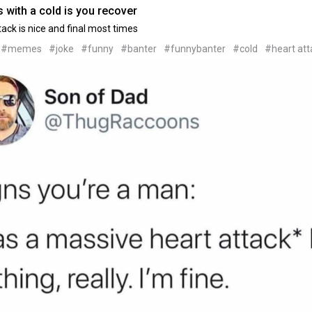
 with a cold is you recover
tack is nice and final most times
#memes
#joke
#funny
#banter
#funnybanter
#cold
#heart att