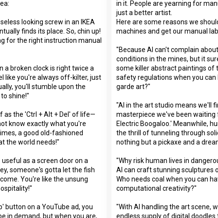
dea:
in it. People are yearning for manu
just a better artist.
seless looking screw in an IKEA
Here are some reasons we should 
tually finds its place. So, chin up!
machines and get our manual lab
ng for the right instruction manual
"Because AI can't complain about
conditions in the mines, but it s
a broken clock is right twice a
some killer abstract paintings o
el like you're always off-kilter, just
safety regulations when you can
ally, you'll stumble upon the
garde art?"
to shine!"
"AI in the art studio means we'll fi
 as the 'Ctrl + Alt + Del' of life—
masterpiece we've been waiting f
not know exactly what you're
Electric Boogaloo.' Meanwhile, 
imes, a good old-fashioned
the thrill of tunneling through sol
at the world needs!"
nothing but a pickaxe and a drea
 useful as a screen door on a
"Why risk human lives in danger
ey, someone's gotta let the fish
AI can craft stunning sculptures o
come. You're like the unsung
Who needs coal when you can h
ospitality!"
computational creativity?"
kip' button on a YouTube ad, you
"With AI handling the art scene, w
be in demand, but when you are,
endless supply of digital doodles