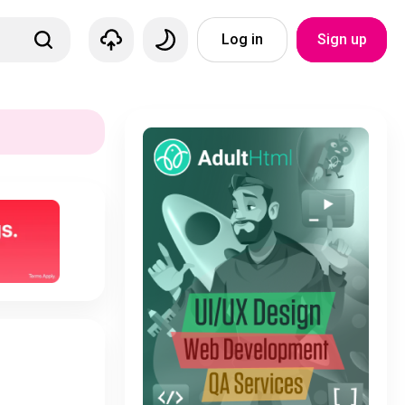
Log in
Sign up