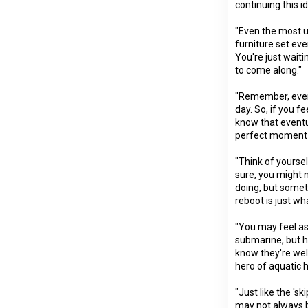
continuing this i
"Even the most u
furniture set even
You're just waiti
to come along."
"Remember, even 
day. So, if you fe
know that eventu
perfect moment 
"Think of yourself
sure, you might 
doing, but somet
reboot is just wh
"You may feel as
submarine, but h
know they're wel
hero of aquatic h
"Just like the 's
may not always 