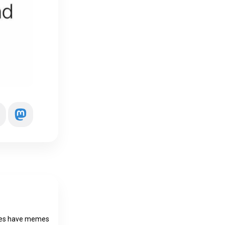
does have memes