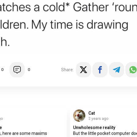
Share:
0
0
Cat
go
2 years ago
e
Unwholesome reality
ss, here are some maxims
But the little pocket computer 