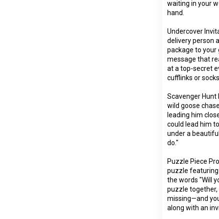
waiting in your 
hand.
Undercover Invit
delivery person 
package to your g
message that rea
at a top-secret e
cufflinks or soc
Scavenger Hunt H
wild goose chase
leading him close
could lead him t
under a beautiful
do."
Puzzle Piece Pro
puzzle featuring
the words "Will 
puzzle together, h
missing—and you'l
along with an inv