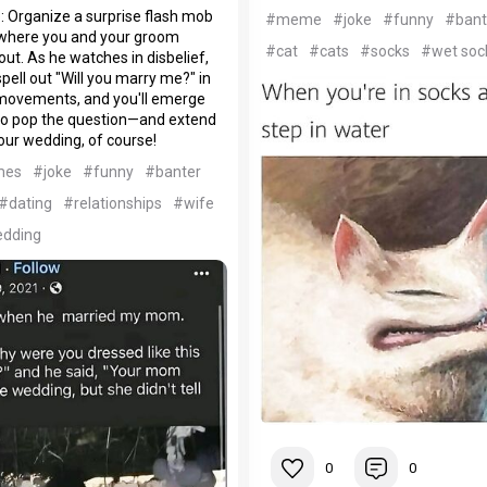
: Organize a surprise flash mob
#meme
#joke
#funny
#bant
e where you and your groom
#cat
#cats
#socks
#wet soc
ut. As he watches in disbelief,
spell out "Will you marry me?" in
ovements, and you'll emerge
to pop the question—and extend
your wedding, of course!
mes
#joke
#funny
#banter
#dating
#relationships
#wife
dding
0
0