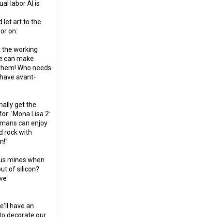
al labor AI is
let art to the
or on:
 the working
ure can make
f them! Who needs
 have avant-
nally get the
or: 'Mona Lisa 2:
humans can enjoy
id rock with
m!"
ous mines when
ut of silicon?
ave
e'll have an
 to decorate our