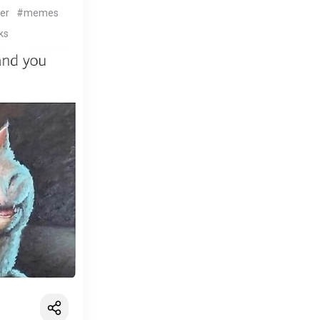
er
#memes
ks