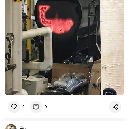
0
0
Cat