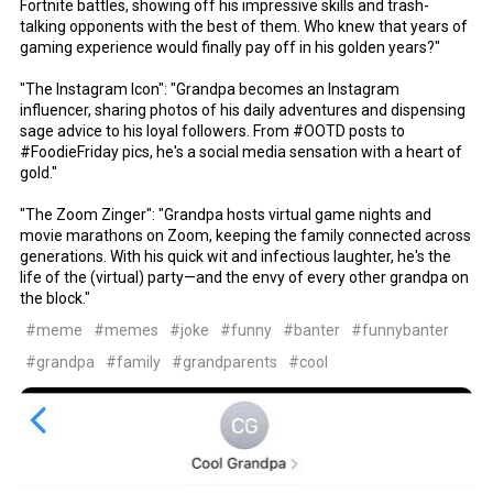
Fortnite battles, showing off his impressive skills and trash-
talking opponents with the best of them. Who knew that years of
gaming experience would finally pay off in his golden years?"
"The Instagram Icon": "Grandpa becomes an Instagram
influencer, sharing photos of his daily adventures and dispensing
sage advice to his loyal followers. From #OOTD posts to
#FoodieFriday pics, he's a social media sensation with a heart of
gold."
"The Zoom Zinger": "Grandpa hosts virtual game nights and
movie marathons on Zoom, keeping the family connected across
generations. With his quick wit and infectious laughter, he's the
life of the (virtual) party—and the envy of every other grandpa on
the block."
#meme
#memes
#joke
#funny
#banter
#funnybanter
#grandpa
#family
#grandparents
#cool