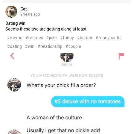
Cat
2 years ago
Dating win
Seems these two are getting along at least
#meme
#memes
#joke
#funny
#banter
#funnybanter
#dating
#win
#relationship
#couple