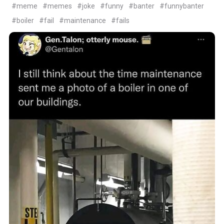
#meme
#memes
#joke
#funny
#banter
#funnybanter
#boiler
#fail
#maintenance
#fails