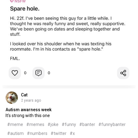
0
0
Cat
2 years ago
Autism awarness week
It's strong with this one
#meme
#memes
#joke
#funny
#banter
#funnybanter
#autism
#numbers
#twitter
#x