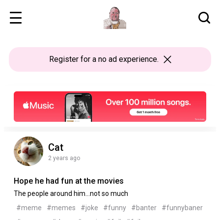
Register
for a no ad experience.
Cat
2 years ago
Hope he had fun at the movies
The people around him...not so much
#meme
#memes
#joke
#funny
#banter
#funnybaner