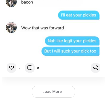
0
0
Load More...