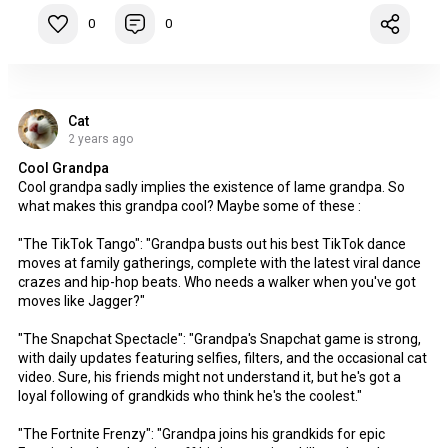
0
0
Cat
2 years ago
Cool Grandpa
Cool grandpa sadly implies the existence of lame grandpa. So
what makes this grandpa cool? Maybe some of these :
"The TikTok Tango": "Grandpa busts out his best TikTok dance
moves at family gatherings, complete with the latest viral dance
crazes and hip-hop beats. Who needs a walker when you've got
moves like Jagger?"
"The Snapchat Spectacle": "Grandpa's Snapchat game is strong,
with daily updates featuring selfies, filters, and the occasional cat
video. Sure, his friends might not understand it, but he's got a
loyal following of grandkids who think he's the coolest."
"The Fortnite Frenzy": "Grandpa joins his grandkids for epic