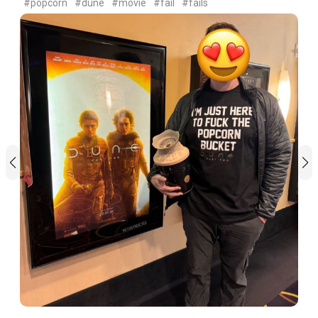
#popcorn
#dune
#movie
#fail
#fails