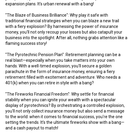
expansion plans. It's urban renewal with a bang!
"The Blaze of Business Brilliance": Why play it safe with
traditional financial strategies when you can blaze a new trail
with a fiery explosion? By harnessing the power of insurance
money, you'll not only recoup your losses but also catapult your
business into the spotlight. After all, nothing grabs attention like a
flaming success story!
"The Pyrotechnic Pension Plan": Retirement planning can be a
real blast—especially when you take matters into your own
hands. With a well-timed explosion, you'll secure a golden
parachute in the form of insurance money, ensuring a fiery
retirement filled with excitement and adventure. Who needs a
401(k) when you can retire in style with a bang?
"The Fireworks Financial Freedom": Why settle for financial
stability when you can ignite your wealth with a spectacular
display of pyrotechnics? By orchestrating a controlled explosion,
you'll not only collect insurance money but also send a message
to the world: when it comes to financial success, you're the one
setting the trends. It's the ultimate fireworks show with a bang—
and a cash payout to match!