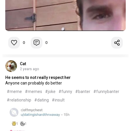
0
0
Cat
2 years ago
He seems to not really respect her
Anyone can probably do better
#meme
#memes
#joke
#funny
#banter
#funnybanter
#relationship
#dating
#insult