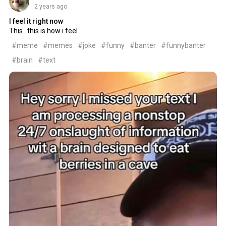
2 years ago
I feel it right now
This...this is how i feel
#meme
#memes
#joke
#funny
#banter
#funnybanter
#brain
#text