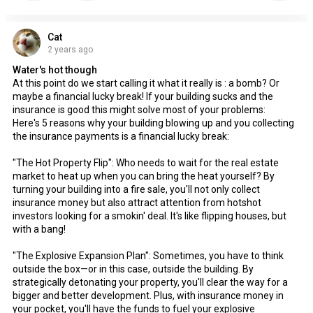
Cat
2 years ago
Water's hot though
At this point do we start calling it what it really is : a bomb? Or
maybe a financial lucky break! If your building sucks and the
insurance is good this might solve most of your problems:
Here's 5 reasons why your building blowing up and you collecting
the insurance payments is a financial lucky break:
"The Hot Property Flip": Who needs to wait for the real estate
market to heat up when you can bring the heat yourself? By
turning your building into a fire sale, you'll not only collect
insurance money but also attract attention from hotshot
investors looking for a smokin' deal. It's like flipping houses, but
with a bang!
"The Explosive Expansion Plan": Sometimes, you have to think
outside the box—or in this case, outside the building. By
strategically detonating your property, you'll clear the way for a
bigger and better development. Plus, with insurance money in
your pocket, you'll have the funds to fuel your explosive