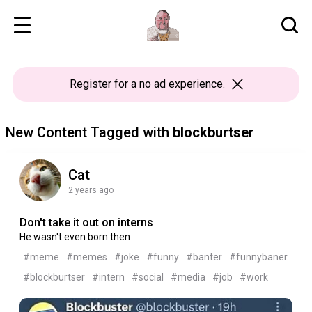
Register
for a no ad experience.
New Content Tagged with
blockburtser
Cat
2 years ago
Don't take it out on interns
He wasn't even born then
#meme
#memes
#joke
#funny
#banter
#funnybaner
#blockburtser
#intern
#social
#media
#job
#work