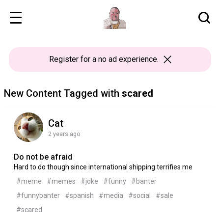
Register
for a no ad experience.
New Content Tagged with
scared
Cat
2 years ago
Do not be afraid
Hard to do though since international shipping terrifies me
#meme
#memes
#joke
#funny
#banter
#funnybanter
#spanish
#media
#social
#sale
#scared