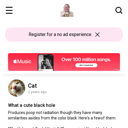
Register
for a no ad experience.
Cat
2 years ago
What a cute black hole
Produces poop not radiation though they have many
similarities asides from the color black. Here's a fewof them: