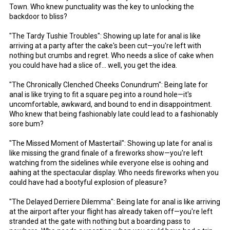
Town. Who knew punctuality was the key to unlocking the
backdoor to bliss?
"The Tardy Tushie Troubles": Showing up late for anal is like
arriving at a party after the cake's been cut—you're left with
nothing but crumbs and regret. Who needs a slice of cake when
you could have had a slice of... well, you get the idea.
"The Chronically Clenched Cheeks Conundrum": Being late for
anal is like trying to fit a square peg into a round hole—it's
uncomfortable, awkward, and bound to end in disappointment.
Who knew that being fashionably late could lead to a fashionably
sore bum?
"The Missed Moment of Mastertail": Showing up late for anal is
like missing the grand finale of a fireworks show—you're left
watching from the sidelines while everyone else is oohing and
aahing at the spectacular display. Who needs fireworks when you
could have had a bootyful explosion of pleasure?
"The Delayed Derriere Dilemma": Being late for anal is like arriving
at the airport after your flight has already taken off—you're left
stranded at the gate with nothing but a boarding pass to