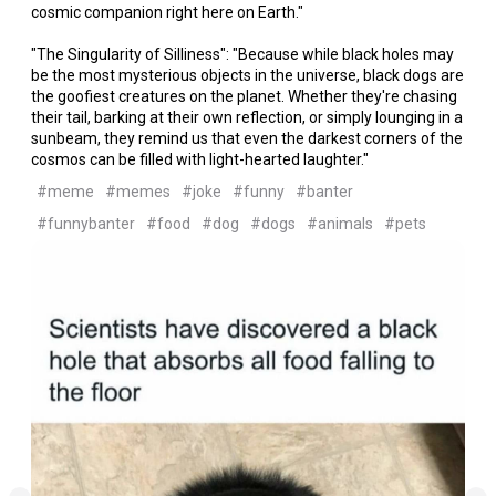
cosmic companion right here on Earth."
"The Singularity of Silliness": "Because while black holes may
be the most mysterious objects in the universe, black dogs are
the goofiest creatures on the planet. Whether they're chasing
their tail, barking at their own reflection, or simply lounging in a
sunbeam, they remind us that even the darkest corners of the
cosmos can be filled with light-hearted laughter."
#meme
#memes
#joke
#funny
#banter
#funnybanter
#food
#dog
#dogs
#animals
#pets