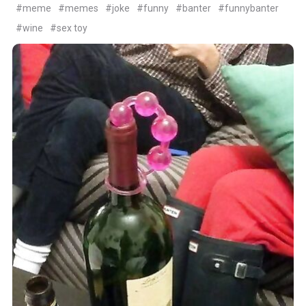
#meme
#memes
#joke
#funny
#banter
#funnybanter
#wine
#sex toy