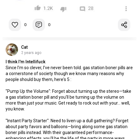
0
0
Cat
2 years ago
I think I'm Intellifuck
Since I'm so clever, I've never been told. gas station boner pills are
a cornerstone of society though we know many reasons why
people should buy them, here's 5 :
"Pump Up the Volume": Forget about turning up the stereo—take
a gas station boner pill and you'll be turning up the volume on
more than just your music. Get ready to rock out with your... well,
you know.
"Instant Party Starter": Need to liven up a dull gathering? Forget
about party favors and balloons—bring along some gas station
boner pills instead. With their guaranteed performance-
enhancing effects, you'll be the life of the party in more ways