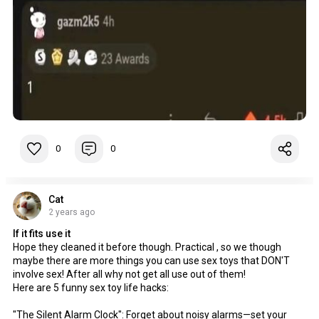
0
0
Cat
2 years ago
If it fits use it
Hope they cleaned it before though. Practical , so we though
maybe there are more things you can use sex toys that DON'T
involve sex! After all why not get all use out of them!
Here are 5 funny sex toy life hacks:
"The Silent Alarm Clock": Forget about noisy alarms—set your