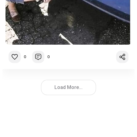
0
0
Load More...