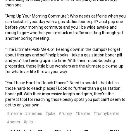
than one.
"Amp Up Your Morning Commute": Who needs caffeine when you
can kickstart your day with a gas station boner pill? Just pop one
before your morning commute and you'll be wide awake and
raring to go—whether you're stuck in traffic or sitting through yet
another boring meeting.
"The Ultimate Pick-Me-Up": Feeling down in the dumps? Forget
about therapy and self-help books—take a gas station boner pill
and you'll be feeling up in no time. With their mood-boosting
properties, these little blue wonders are the ultimate pick-me-up
for whatever life throws your way.
"For Those Hard-to-Reach Places": Need to scratch that itch in
those hard-to-reach places? Look no further than a gas station
boner pill. With their impressive length and girth, they're the
perfect tool for reaching those pesky spots you just can't seem to
get to on your own.
#meme
#memes
#joke
#funny
#banter
#funnybanter
#boner
#pills