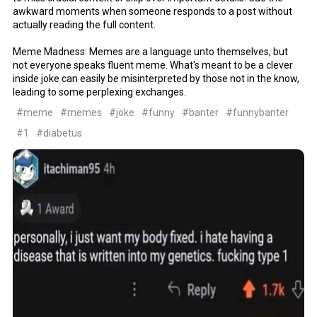
awkward moments when someone responds to a post without
actually reading the full content.
Meme Madness: Memes are a language unto themselves, but
not everyone speaks fluent meme. What's meant to be a clever
inside joke can easily be misinterpreted by those not in the know,
leading to some perplexing exchanges.
#meme
#memes
#joke
#funny
#banter
#funnybanter
#1
#diabetus