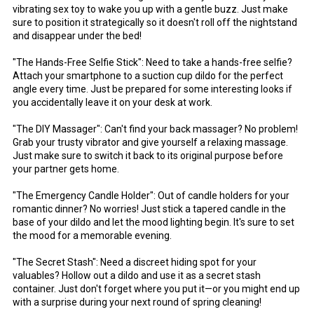
vibrating sex toy to wake you up with a gentle buzz. Just make
sure to position it strategically so it doesn't roll off the nightstand
and disappear under the bed!
"The Hands-Free Selfie Stick": Need to take a hands-free selfie?
Attach your smartphone to a suction cup dildo for the perfect
angle every time. Just be prepared for some interesting looks if
you accidentally leave it on your desk at work.
"The DIY Massager": Can't find your back massager? No problem!
Grab your trusty vibrator and give yourself a relaxing massage.
Just make sure to switch it back to its original purpose before
your partner gets home.
"The Emergency Candle Holder": Out of candle holders for your
romantic dinner? No worries! Just stick a tapered candle in the
base of your dildo and let the mood lighting begin. It's sure to set
the mood for a memorable evening.
"The Secret Stash": Need a discreet hiding spot for your
valuables? Hollow out a dildo and use it as a secret stash
container. Just don't forget where you put it—or you might end up
with a surprise during your next round of spring cleaning!