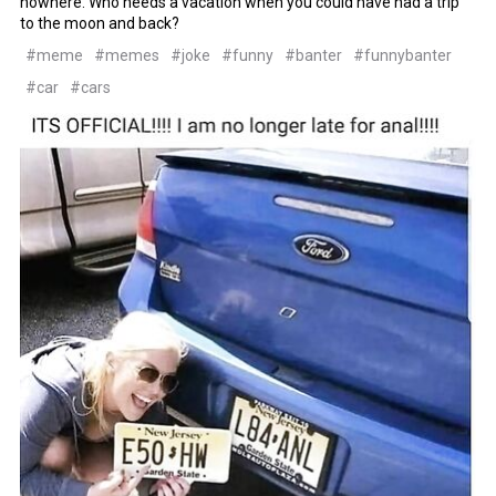
nowhere. Who needs a vacation when you could have had a trip
to the moon and back?
#meme
#memes
#joke
#funny
#banter
#funnybanter
#car
#cars