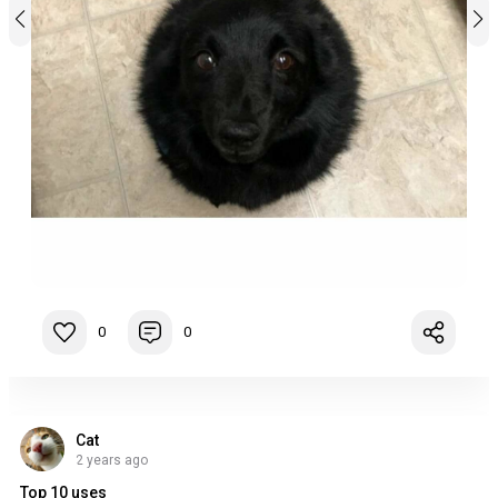
0
0
Cat
2 years ago
Top 10 uses