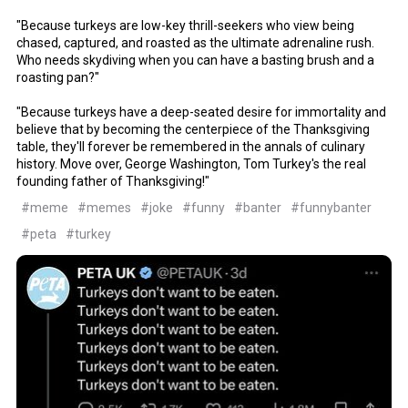
"Because turkeys are low-key thrill-seekers who view being
chased, captured, and roasted as the ultimate adrenaline rush.
Who needs skydiving when you can have a basting brush and a
roasting pan?"
"Because turkeys have a deep-seated desire for immortality and
believe that by becoming the centerpiece of the Thanksgiving
table, they'll forever be remembered in the annals of culinary
history. Move over, George Washington, Tom Turkey's the real
founding father of Thanksgiving!"
#meme
#memes
#joke
#funny
#banter
#funnybanter
#peta
#turkey