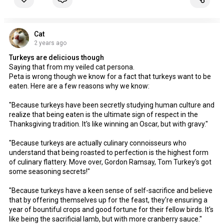
Cat
2 years ago
Turkeys are delicious though
Saying that from my veiled cat persona.
Peta is wrong though we know for a fact that turkeys want to be
eaten. Here are a few reasons why we know:
"Because turkeys have been secretly studying human culture and
realize that being eaten is the ultimate sign of respect in the
Thanksgiving tradition. It's like winning an Oscar, but with gravy."
"Because turkeys are actually culinary connoisseurs who
understand that being roasted to perfection is the highest form
of culinary flattery. Move over, Gordon Ramsay, Tom Turkey's got
some seasoning secrets!"
"Because turkeys have a keen sense of self-sacrifice and believe
that by offering themselves up for the feast, they're ensuring a
year of bountiful crops and good fortune for their fellow birds. It's
like being the sacrificial lamb, but with more cranberry sauce."