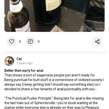
0
0
Cat
2 years ago
Better then early for anal
That shows a sort of eagerness people just aren't ready for.
Being punctual for butt stuff is a cornerstone of civilized society I
always say (I keep getting told I should say something else) so I
decided to share a few tenants of anal punctuality with you :
"The Punctual Pucker Principle": Being late for anal is like missing
the last train out of Sphincterville—you're stuck waiting at the
station while everyone else is already on their way to Pleasure