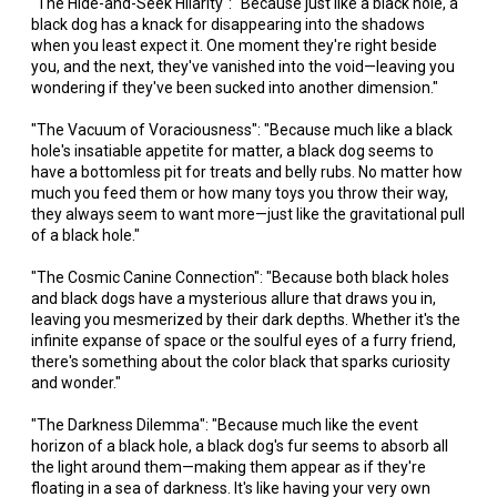
"The Hide-and-Seek Hilarity": "Because just like a black hole, a
black dog has a knack for disappearing into the shadows
when you least expect it. One moment they're right beside
you, and the next, they've vanished into the void—leaving you
wondering if they've been sucked into another dimension."
"The Vacuum of Voraciousness": "Because much like a black
hole's insatiable appetite for matter, a black dog seems to
have a bottomless pit for treats and belly rubs. No matter how
much you feed them or how many toys you throw their way,
they always seem to want more—just like the gravitational pull
of a black hole."
"The Cosmic Canine Connection": "Because both black holes
and black dogs have a mysterious allure that draws you in,
leaving you mesmerized by their dark depths. Whether it's the
infinite expanse of space or the soulful eyes of a furry friend,
there's something about the color black that sparks curiosity
and wonder."
"The Darkness Dilemma": "Because much like the event
horizon of a black hole, a black dog's fur seems to absorb all
the light around them—making them appear as if they're
floating in a sea of darkness. It's like having your very own