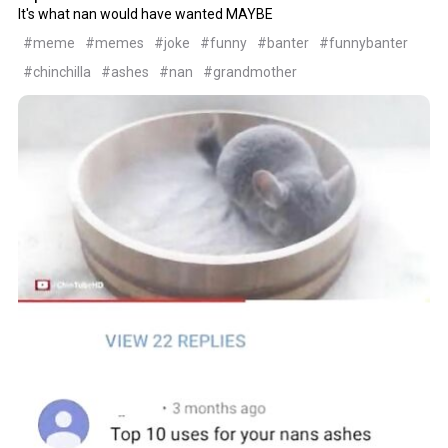
It's what nan would have wanted MAYBE
#meme
#memes
#joke
#funny
#banter
#funnybanter
#chinchilla
#ashes
#nan
#grandmother