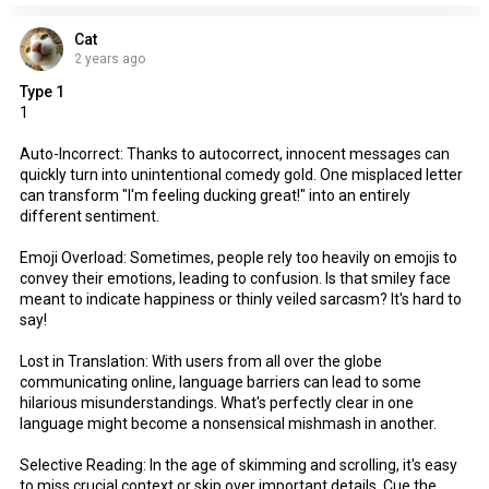
Cat
2 years ago
Type 1
1
Auto-Incorrect: Thanks to autocorrect, innocent messages can
quickly turn into unintentional comedy gold. One misplaced letter
can transform "I'm feeling ducking great!" into an entirely
different sentiment.
Emoji Overload: Sometimes, people rely too heavily on emojis to
convey their emotions, leading to confusion. Is that smiley face
meant to indicate happiness or thinly veiled sarcasm? It's hard to
say!
Lost in Translation: With users from all over the globe
communicating online, language barriers can lead to some
hilarious misunderstandings. What's perfectly clear in one
language might become a nonsensical mishmash in another.
Selective Reading: In the age of skimming and scrolling, it's easy
to miss crucial context or skip over important details. Cue the