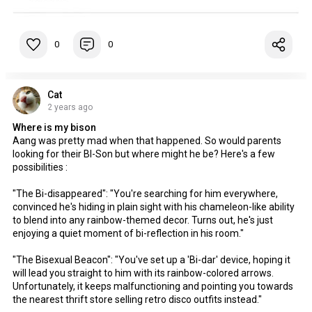
0
0
Cat
2 years ago
Where is my bison
Aang was pretty mad when that happened. So would parents
looking for their BI-Son but where might he be? Here's a few
possibilities :
"The Bi-disappeared": "You're searching for him everywhere,
convinced he's hiding in plain sight with his chameleon-like ability
to blend into any rainbow-themed decor. Turns out, he's just
enjoying a quiet moment of bi-reflection in his room."
"The Bisexual Beacon": "You've set up a 'Bi-dar' device, hoping it
will lead you straight to him with its rainbow-colored arrows.
Unfortunately, it keeps malfunctioning and pointing you towards
the nearest thrift store selling retro disco outfits instead."