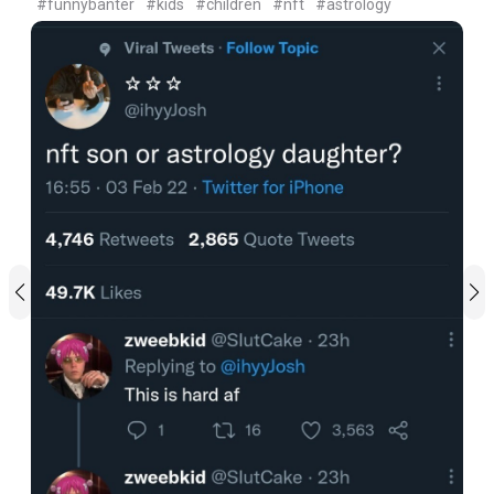
#funnybanter
#kids
#children
#nft
#astrology