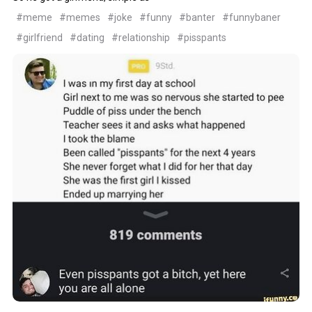
#meme
#memes
#joke
#funny
#banter
#funnybaner
#girlfriend
#dating
#relationship
#pisspants