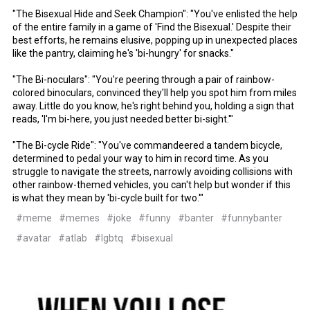
"The Bisexual Hide and Seek Champion": "You've enlisted the help
of the entire family in a game of 'Find the Bisexual.' Despite their
best efforts, he remains elusive, popping up in unexpected places
like the pantry, claiming he's 'bi-hungry' for snacks."
"The Bi-noculars": "You're peering through a pair of rainbow-
colored binoculars, convinced they'll help you spot him from miles
away. Little do you know, he's right behind you, holding a sign that
reads, 'I'm bi-here, you just needed better bi-sight.'"
"The Bi-cycle Ride": "You've commandeered a tandem bicycle,
determined to pedal your way to him in record time. As you
struggle to navigate the streets, narrowly avoiding collisions with
other rainbow-themed vehicles, you can't help but wonder if this
is what they mean by 'bi-cycle built for two.'"
#meme
#memes
#joke
#funny
#banter
#funnybanter
#avatar
#atlab
#lgbtq
#bisexual