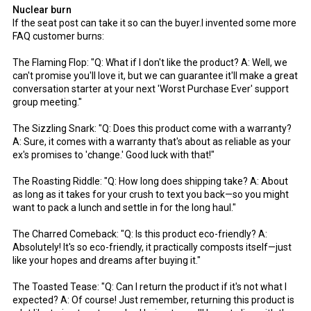
Nuclear burn
If the seat post can take it so can the buyer.I invented some more
FAQ customer burns:
The Flaming Flop: "Q: What if I don't like the product? A: Well, we
can't promise you'll love it, but we can guarantee it'll make a great
conversation starter at your next 'Worst Purchase Ever' support
group meeting."
The Sizzling Snark: "Q: Does this product come with a warranty?
A: Sure, it comes with a warranty that's about as reliable as your
ex's promises to 'change.' Good luck with that!"
The Roasting Riddle: "Q: How long does shipping take? A: About
as long as it takes for your crush to text you back—so you might
want to pack a lunch and settle in for the long haul."
The Charred Comeback: "Q: Is this product eco-friendly? A:
Absolutely! It's so eco-friendly, it practically composts itself—just
like your hopes and dreams after buying it."
The Toasted Tease: "Q: Can I return the product if it's not what I
expected? A: Of course! Just remember, returning this product is