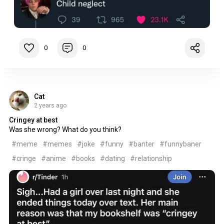
0
0
Cat
2 years ago
Cringey at best
Was she wrong? What do you think?
#meme
#memes
#joke
#funny
#banter
#funnybaner
#cringe
#anime
#books
#dating
#relationship