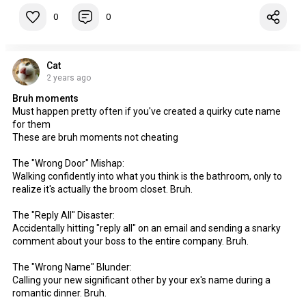
0
0
Cat
2 years ago
Bruh moments
Must happen pretty often if you've created a quirky cute name
for them
These are bruh moments not cheating
The "Wrong Door" Mishap:
Walking confidently into what you think is the bathroom, only to
realize it's actually the broom closet. Bruh.
The "Reply All" Disaster:
Accidentally hitting "reply all" on an email and sending a snarky
comment about your boss to the entire company. Bruh.
The "Wrong Name" Blunder:
Calling your new significant other by your ex's name during a
romantic dinner. Bruh.