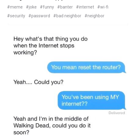
#meme
#joke
#funny
#banter
#internet
#wi-fi
#security
#password
#bad neighbor
#neighbor