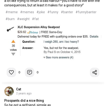
a lot like trying to return a bad haircut—you'll have to live with the
consequences, but at least it makes for a good story!"
#meme
#memes
#joke
#funny
#banter
#funnybanter
#burn
#weight
#fat
0
0
Cat
2 years ago
Pisspants did a nice thing
So he got a girlfriend, simple as