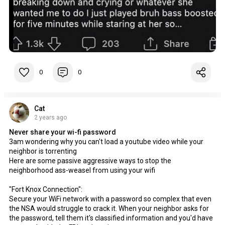
0
0
Cat
2 years ago
Never share your wi-fi password
3am wondering why you can't load a youtube video while your
neighbor is torrenting
Here are some passive aggressive ways to stop the
neighborhood ass-weasel from using your wifi
"Fort Knox Connection":
Secure your WiFi network with a password so complex that even
the NSA would struggle to crack it. When your neighbor asks for
the password, tell them it's classified information and you'd have