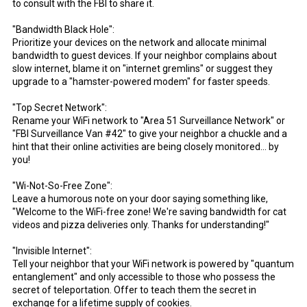
to consult with the FBI to share it.
"Bandwidth Black Hole":
Prioritize your devices on the network and allocate minimal
bandwidth to guest devices. If your neighbor complains about
slow internet, blame it on "internet gremlins" or suggest they
upgrade to a "hamster-powered modem" for faster speeds.
"Top Secret Network":
Rename your WiFi network to "Area 51 Surveillance Network" or
"FBI Surveillance Van #42" to give your neighbor a chuckle and a
hint that their online activities are being closely monitored... by
you!
"Wi-Not-So-Free Zone":
Leave a humorous note on your door saying something like,
"Welcome to the WiFi-free zone! We're saving bandwidth for cat
videos and pizza deliveries only. Thanks for understanding!"
"Invisible Internet":
Tell your neighbor that your WiFi network is powered by "quantum
entanglement" and only accessible to those who possess the
secret of teleportation. Offer to teach them the secret in
exchange for a lifetime supply of cookies.