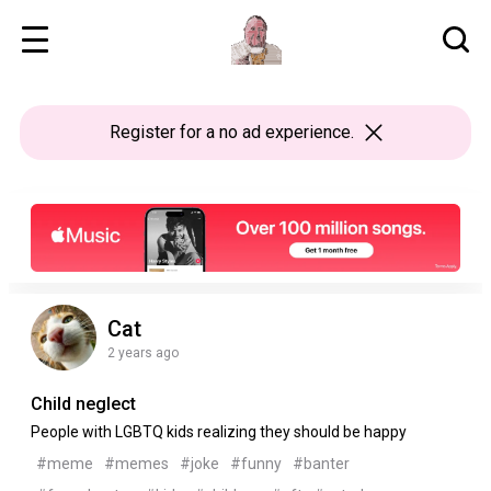
Register
for a no ad experience.
Cat
2 years ago
Child neglect
People with LGBTQ kids realizing they should be happy
#meme
#memes
#joke
#funny
#banter