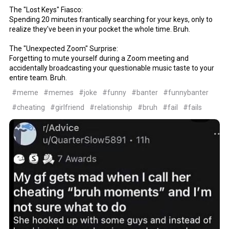
The "Lost Keys" Fiasco:
Spending 20 minutes frantically searching for your keys, only to
realize they've been in your pocket the whole time. Bruh.
The "Unexpected Zoom" Surprise:
Forgetting to mute yourself during a Zoom meeting and
accidentally broadcasting your questionable music taste to your
entire team. Bruh.
#meme
#memes
#joke
#funny
#banter
#funnybanter
#cheating
#girlfriend
#relationship
#bruh
#fail
#fails