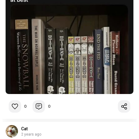
0
0
Cat
2 years ago