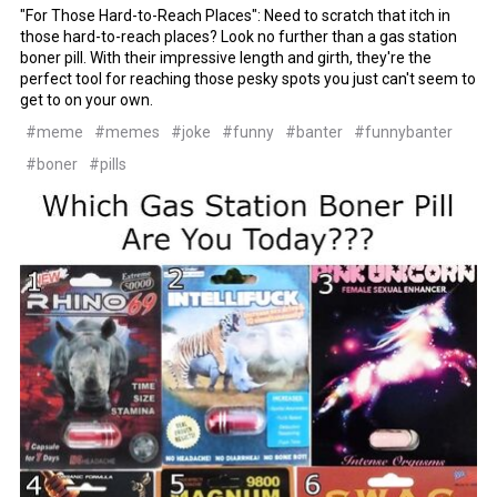
"For Those Hard-to-Reach Places": Need to scratch that itch in
those hard-to-reach places? Look no further than a gas station
boner pill. With their impressive length and girth, they're the
perfect tool for reaching those pesky spots you just can't seem to
get to on your own.
#meme
#memes
#joke
#funny
#banter
#funnybanter
#boner
#pills