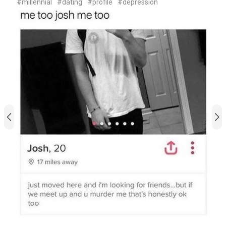
#millennial
#dating
#profile
#depression