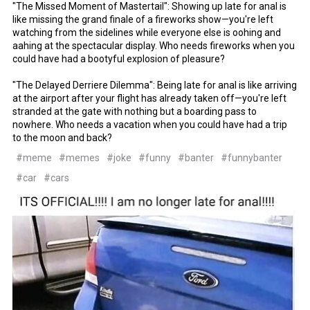
"The Missed Moment of Mastertail": Showing up late for anal is
like missing the grand finale of a fireworks show—you're left
watching from the sidelines while everyone else is oohing and
aahing at the spectacular display. Who needs fireworks when you
could have had a bootyful explosion of pleasure?
"The Delayed Derriere Dilemma": Being late for anal is like arriving
at the airport after your flight has already taken off—you're left
stranded at the gate with nothing but a boarding pass to
nowhere. Who needs a vacation when you could have had a trip
to the moon and back?
#meme
#memes
#joke
#funny
#banter
#funnybanter
#car
#cars