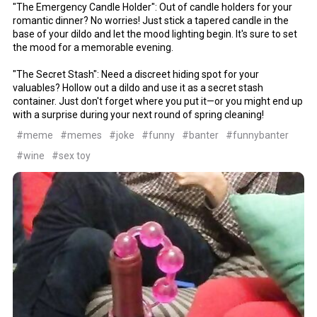
"The Emergency Candle Holder": Out of candle holders for your
romantic dinner? No worries! Just stick a tapered candle in the
base of your dildo and let the mood lighting begin. It's sure to set
the mood for a memorable evening.
"The Secret Stash": Need a discreet hiding spot for your
valuables? Hollow out a dildo and use it as a secret stash
container. Just don't forget where you put it—or you might end up
with a surprise during your next round of spring cleaning!
#meme
#memes
#joke
#funny
#banter
#funnybanter
#wine
#sex toy