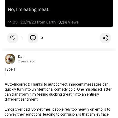
0
0
Cat
2 years ago
Type 1
1
Auto-Incorrect: Thanks to autocorrect, innocent messages can
quickly turn into unintentional comedy gold. One misplaced letter
can transform "I'm feeling ducking great!" into an entirely
different sentiment.
Emoji Overload: Sometimes, people rely too heavily on emojis to
convey their emotions, leading to confusion. Is that smiley face