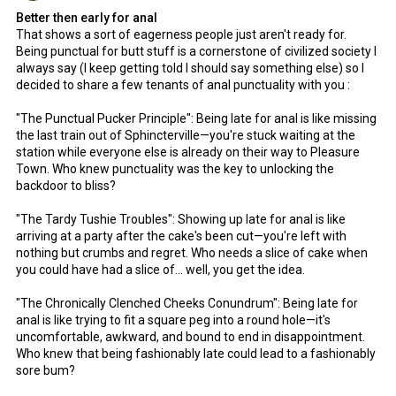
Better then early for anal
That shows a sort of eagerness people just aren't ready for.
Being punctual for butt stuff is a cornerstone of civilized society I
always say (I keep getting told I should say something else) so I
decided to share a few tenants of anal punctuality with you :
"The Punctual Pucker Principle": Being late for anal is like missing
the last train out of Sphincterville—you're stuck waiting at the
station while everyone else is already on their way to Pleasure
Town. Who knew punctuality was the key to unlocking the
backdoor to bliss?
"The Tardy Tushie Troubles": Showing up late for anal is like
arriving at a party after the cake's been cut—you're left with
nothing but crumbs and regret. Who needs a slice of cake when
you could have had a slice of... well, you get the idea.
"The Chronically Clenched Cheeks Conundrum": Being late for
anal is like trying to fit a square peg into a round hole—it's
uncomfortable, awkward, and bound to end in disappointment.
Who knew that being fashionably late could lead to a fashionably
sore bum?