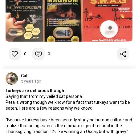
0
0
Cat
2 years ago
Turkeys are delicious though
Saying that from my veiled cat persona.
Peta is wrong though we know for a fact that turkeys want to be
eaten. Here are a few reasons why we know:
"Because turkeys have been secretly studying human culture and
realize that being eaten is the ultimate sign of respect in the
Thanksgiving tradition. It's like winning an Oscar, but with gravy."