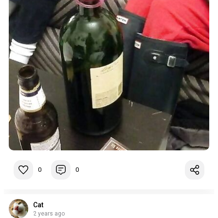
0
0
Cat
2 years ago