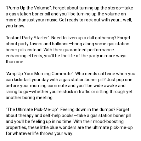
"Pump Up the Volume": Forget about turning up the stereo—take
a gas station boner pill and you'll be turning up the volume on
more than just your music. Get ready to rock out with your... well,
you know.
"Instant Party Starter": Need to liven up a dull gathering? Forget
about party favors and balloons—bring along some gas station
boner pills instead. With their guaranteed performance-
enhancing effects, you'll be the life of the party in more ways
than one.
"Amp Up Your Morning Commute": Who needs caffeine when you
can kickstart your day with a gas station boner pill? Just pop one
before your morning commute and you'll be wide awake and
raring to go—whether you're stuck in traffic or sitting through yet
another boring meeting.
"The Ultimate Pick-Me-Up": Feeling down in the dumps? Forget
about therapy and self-help books—take a gas station boner pill
and you'll be feeling up in no time. With their mood-boosting
properties, these little blue wonders are the ultimate pick-me-up
for whatever life throws your way.