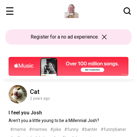
Register
for a no ad experience.
Cat
2 years ago
I feel you Josh
Aren't you a little young to be a Millennial Josh?
#meme
#memes
#joke
#funny
#banter
#funnybaner