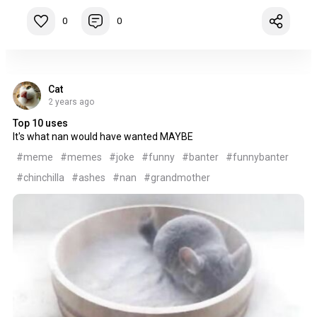
0
0
Cat
2 years ago
Top 10 uses
It's what nan would have wanted MAYBE
#meme
#memes
#joke
#funny
#banter
#funnybanter
#chinchilla
#ashes
#nan
#grandmother