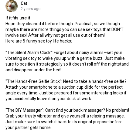
Cat
2 years ago
If it fits use it
Hope they cleaned it before though. Practical , so we though
maybe there are more things you can use sex toys that DON'T
involve sex! After all why not get all use out of them!
Here are 5 funny sex toy life hacks:
"The Silent Alarm Clock": Forget about noisy alarms—set your
vibrating sex toy to wake you up with a gentle buzz. Just make
sure to position it strategically so it doesn't roll off the nightstand
and disappear under the bed!
"The Hands-Free Selfie Stick": Need to take a hands-free selfie?
Attach your smartphone to a suction cup dildo for the perfect
angle every time. Just be prepared for some interesting looks if
you accidentally leave it on your desk at work.
"The DIY Massager": Can't find your back massager? No problem!
Grab your trusty vibrator and give yourself a relaxing massage.
Just make sure to switch it back to its original purpose before
your partner gets home.