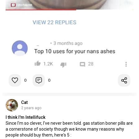
0
0
Cat
2 years ago
I think I'm Intellifuck
Since I'm so clever, I've never been told. gas station boner pills are
a cornerstone of society though we know many reasons why
people should buy them, here's 5 :