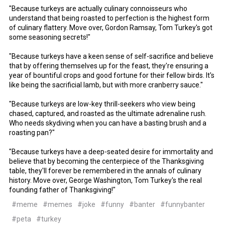
"Because turkeys are actually culinary connoisseurs who
understand that being roasted to perfection is the highest form
of culinary flattery. Move over, Gordon Ramsay, Tom Turkey's got
some seasoning secrets!"
"Because turkeys have a keen sense of self-sacrifice and believe
that by offering themselves up for the feast, they're ensuring a
year of bountiful crops and good fortune for their fellow birds. It's
like being the sacrificial lamb, but with more cranberry sauce."
"Because turkeys are low-key thrill-seekers who view being
chased, captured, and roasted as the ultimate adrenaline rush.
Who needs skydiving when you can have a basting brush and a
roasting pan?"
"Because turkeys have a deep-seated desire for immortality and
believe that by becoming the centerpiece of the Thanksgiving
table, they'll forever be remembered in the annals of culinary
history. Move over, George Washington, Tom Turkey's the real
founding father of Thanksgiving!"
#meme
#memes
#joke
#funny
#banter
#funnybanter
#peta
#turkey