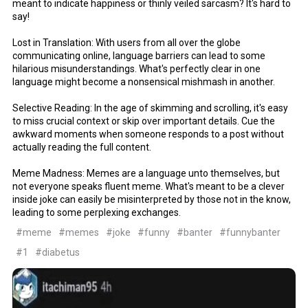
meant to indicate happiness or thinly veiled sarcasm? It's hard to
say!
Lost in Translation: With users from all over the globe
communicating online, language barriers can lead to some
hilarious misunderstandings. What's perfectly clear in one
language might become a nonsensical mishmash in another.
Selective Reading: In the age of skimming and scrolling, it's easy
to miss crucial context or skip over important details. Cue the
awkward moments when someone responds to a post without
actually reading the full content.
Meme Madness: Memes are a language unto themselves, but
not everyone speaks fluent meme. What's meant to be a clever
inside joke can easily be misinterpreted by those not in the know,
leading to some perplexing exchanges.
#meme
#memes
#joke
#funny
#banter
#funnybanter
#1
#diabetus