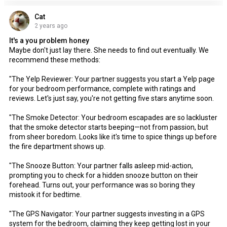
Cat
2 years ago
It's a you problem honey
Maybe don't just lay there. She needs to find out eventually. We
recommend these methods:
"The Yelp Reviewer: Your partner suggests you start a Yelp page
for your bedroom performance, complete with ratings and
reviews. Let's just say, you're not getting five stars anytime soon.
"The Smoke Detector: Your bedroom escapades are so lackluster
that the smoke detector starts beeping—not from passion, but
from sheer boredom. Looks like it's time to spice things up before
the fire department shows up.
"The Snooze Button: Your partner falls asleep mid-action,
prompting you to check for a hidden snooze button on their
forehead. Turns out, your performance was so boring they
mistook it for bedtime.
"The GPS Navigator: Your partner suggests investing in a GPS
system for the bedroom, claiming they keep getting lost in your