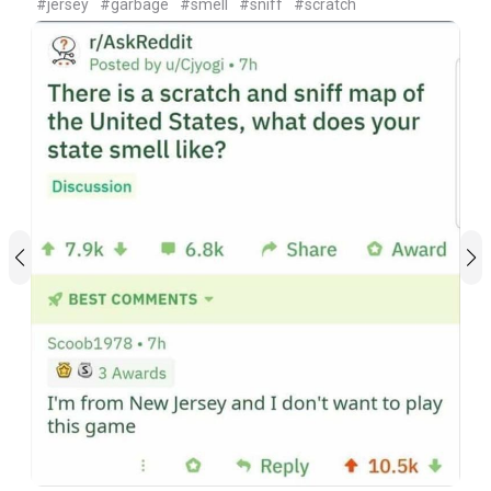
#jersey
#garbage
#smell
#sniff
#scratch