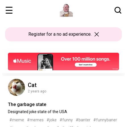
Register
for a no ad experience.
Cat
2 years ago
The garbage state
Designated joke state of the USA
#meme
#memes
#joke
#funny
#banter
#funnybaner