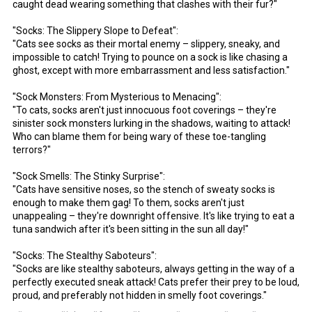
caught dead wearing something that clashes with their fur?"
"Socks: The Slippery Slope to Defeat":
"Cats see socks as their mortal enemy – slippery, sneaky, and
impossible to catch! Trying to pounce on a sock is like chasing a
ghost, except with more embarrassment and less satisfaction."
"Sock Monsters: From Mysterious to Menacing":
"To cats, socks aren't just innocuous foot coverings – they're
sinister sock monsters lurking in the shadows, waiting to attack!
Who can blame them for being wary of these toe-tangling
terrors?"
"Sock Smells: The Stinky Surprise":
"Cats have sensitive noses, so the stench of sweaty socks is
enough to make them gag! To them, socks aren't just
unappealing – they're downright offensive. It's like trying to eat a
tuna sandwich after it's been sitting in the sun all day!"
"Socks: The Stealthy Saboteurs":
"Socks are like stealthy saboteurs, always getting in the way of a
perfectly executed sneak attack! Cats prefer their prey to be loud,
proud, and preferably not hidden in smelly foot coverings."