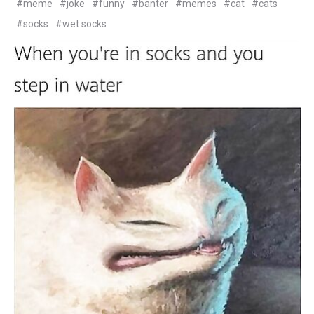
#meme
#joke
#funny
#banter
#memes
#cat
#cats
#socks
#wet socks