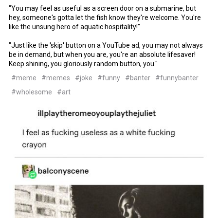
"You may feel as useful as a screen door on a submarine, but
hey, someone's gotta let the fish know they're welcome. You're
like the unsung hero of aquatic hospitality!"
"Just like the 'skip' button on a YouTube ad, you may not always
be in demand, but when you are, you're an absolute lifesaver!
Keep shining, you gloriously random button, you."
#meme
#memes
#joke
#funny
#banter
#funnybanter
#wholesome
#art