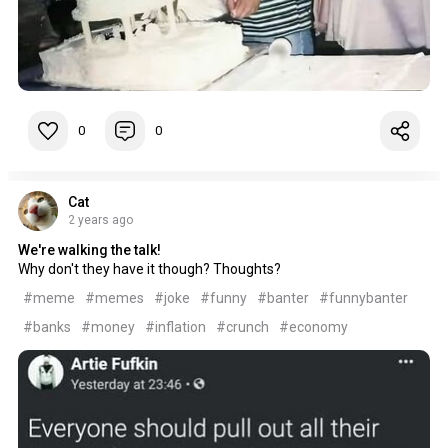
0
0
Cat
2 years ago
We're walking the talk!
Why don't they have it though? Thoughts?
#meme
#memes
#joke
#funny
#banter
#funnybanter
#banks
#money
#inflation
#crunch
#economy