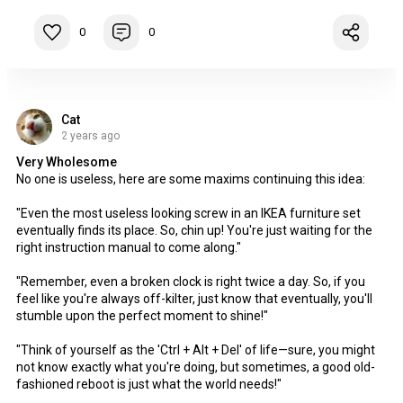
0
0
Cat
2 years ago
Very Wholesome
No one is useless, here are some maxims continuing this idea:
"Even the most useless looking screw in an IKEA furniture set
eventually finds its place. So, chin up! You're just waiting for the
right instruction manual to come along."
"Remember, even a broken clock is right twice a day. So, if you
feel like you're always off-kilter, just know that eventually, you'll
stumble upon the perfect moment to shine!"
"Think of yourself as the 'Ctrl + Alt + Del' of life—sure, you might
not know exactly what you're doing, but sometimes, a good old-
fashioned reboot is just what the world needs!"