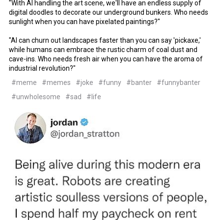
"With AI handling the art scene, we'll have an endless supply of
digital doodles to decorate our underground bunkers. Who needs
sunlight when you can have pixelated paintings?"
"AI can churn out landscapes faster than you can say 'pickaxe,'
while humans can embrace the rustic charm of coal dust and
cave-ins. Who needs fresh air when you can have the aroma of
industrial revolution?"
#meme
#memes
#joke
#funny
#banter
#funnybanter
#unwholesome
#sad
#life