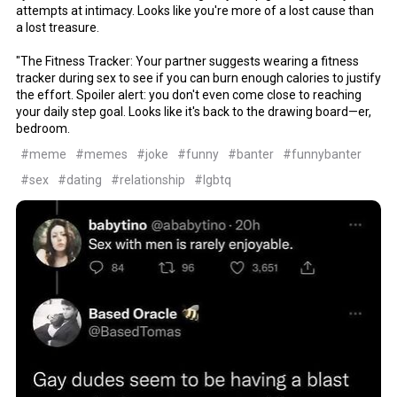
attempts at intimacy. Looks like you're more of a lost cause than
a lost treasure.
"The Fitness Tracker: Your partner suggests wearing a fitness
tracker during sex to see if you can burn enough calories to justify
the effort. Spoiler alert: you don't even come close to reaching
your daily step goal. Looks like it's back to the drawing board—er,
bedroom.
#meme
#memes
#joke
#funny
#banter
#funnybanter
#sex
#dating
#relationship
#lgbtq