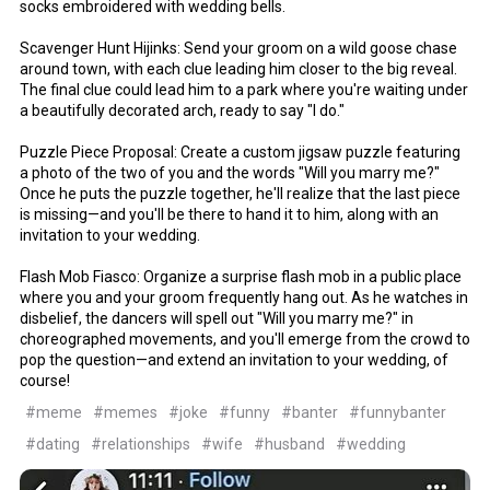
socks embroidered with wedding bells.
Scavenger Hunt Hijinks: Send your groom on a wild goose chase
around town, with each clue leading him closer to the big reveal.
The final clue could lead him to a park where you're waiting under
a beautifully decorated arch, ready to say "I do."
Puzzle Piece Proposal: Create a custom jigsaw puzzle featuring
a photo of the two of you and the words "Will you marry me?"
Once he puts the puzzle together, he'll realize that the last piece
is missing—and you'll be there to hand it to him, along with an
invitation to your wedding.
Flash Mob Fiasco: Organize a surprise flash mob in a public place
where you and your groom frequently hang out. As he watches in
disbelief, the dancers will spell out "Will you marry me?" in
choreographed movements, and you'll emerge from the crowd to
pop the question—and extend an invitation to your wedding, of
course!
#meme
#memes
#joke
#funny
#banter
#funnybanter
#dating
#relationships
#wife
#husband
#wedding