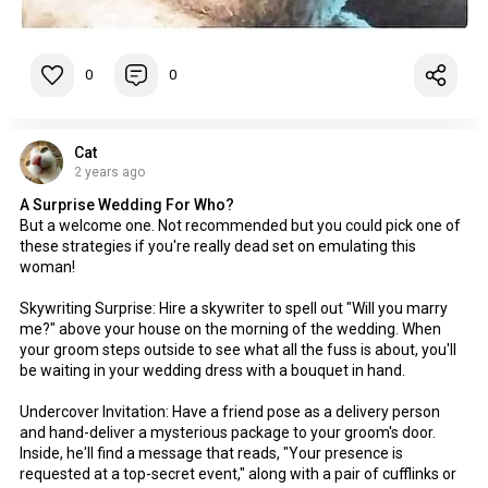
0
0
Cat
2 years ago
A Surprise Wedding For Who?
But a welcome one. Not recommended but you could pick one of
these strategies if you're really dead set on emulating this
woman!
Skywriting Surprise: Hire a skywriter to spell out "Will you marry
me?" above your house on the morning of the wedding. When
your groom steps outside to see what all the fuss is about, you'll
be waiting in your wedding dress with a bouquet in hand.
Undercover Invitation: Have a friend pose as a delivery person
and hand-deliver a mysterious package to your groom's door.
Inside, he'll find a message that reads, "Your presence is
requested at a top-secret event," along with a pair of cufflinks or