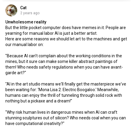
Cat
2 years ago
Unwholesome reality
But the little pocket computer does have memes in it. People are
yearning for manual labor AI is just a better artist.
Here are some reasons we should let art to the machines and get
our manual labor on:
"Because AI can't complain about the working conditions in the
mines, but it sure can make some killer abstract paintings of
them! Who needs safety regulations when you can have avant-
garde art?"
"AI in the art studio means we'll finally get the masterpiece we've
been waiting for: 'Mona Lisa 2: Electric Boogaloo.' Meanwhile,
humans can enjoy the thrill of tunneling through solid rock with
nothing but a pickaxe and a dream!"
"Why risk human lives in dangerous mines when AI can craft
stunning sculptures out of silicon? Who needs coal when you can
have computational creativity?"