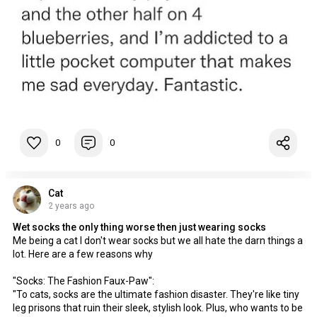
0
0
Cat
2 years ago
Wet socks the only thing worse then just wearing socks
Me being a cat I don't wear socks but we all hate the darn things a
lot. Here are a few reasons why
"Socks: The Fashion Faux-Paw":
"To cats, socks are the ultimate fashion disaster. They're like tiny
leg prisons that ruin their sleek, stylish look. Plus, who wants to be