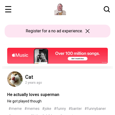
Register
for a no ad experience.
Cat
2 years ago
He actually loves superman
He got played though
#meme
#memes
#joke
#funny
#banter
#funnybaner