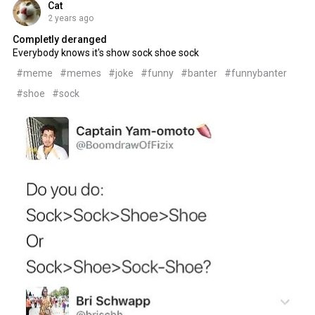
Cat
2 years ago
Completly deranged
Everybody knows it's show sock shoe sock
#meme
#memes
#joke
#funny
#banter
#funnybanter
#shoe
#sock