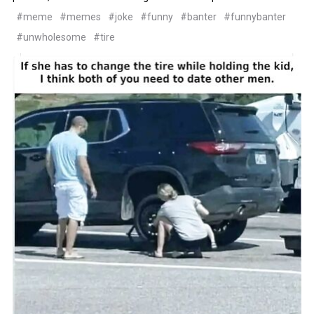
#meme
#memes
#joke
#funny
#banter
#funnybanter
#unwholesome
#tire