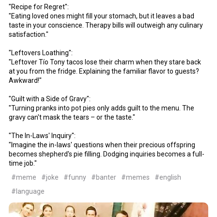
"Recipe for Regret":
"Eating loved ones might fill your stomach, but it leaves a bad
taste in your conscience. Therapy bills will outweigh any culinary
satisfaction."
"Leftovers Loathing":
"Leftover Tío Tony tacos lose their charm when they stare back
at you from the fridge. Explaining the familiar flavor to guests?
Awkward!"
"Guilt with a Side of Gravy":
"Turning pranks into pot pies only adds guilt to the menu. The
gravy can't mask the tears – or the taste."
"The In-Laws' Inquiry":
"Imagine the in-laws' questions when their precious offspring
becomes shepherd's pie filling. Dodging inquiries becomes a full-
time job."
#meme
#joke
#funny
#banter
#memes
#english
#language