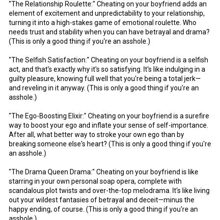
"The Relationship Roulette:" Cheating on your boyfriend adds an
element of excitement and unpredictability to your relationship,
turning it into a high-stakes game of emotional roulette. Who
needs trust and stability when you can have betrayal and drama?
(This is only a good thing if you're an asshole.)
"The Selfish Satisfaction:" Cheating on your boyfriend is a selfish
act, and that's exactly why it's so satisfying. It's like indulging in a
guilty pleasure, knowing full well that you're being a total jerk—
and reveling in it anyway. (This is only a good thing if you're an
asshole.)
"The Ego-Boosting Elixir:" Cheating on your boyfriend is a surefire
way to boost your ego and inflate your sense of self-importance.
After all, what better way to stroke your own ego than by
breaking someone else's heart? (This is only a good thing if you're
an asshole.)
"The Drama Queen Drama:" Cheating on your boyfriend is like
starring in your own personal soap opera, complete with
scandalous plot twists and over-the-top melodrama. It's like living
out your wildest fantasies of betrayal and deceit—minus the
happy ending, of course. (This is only a good thing if you're an
asshole.)