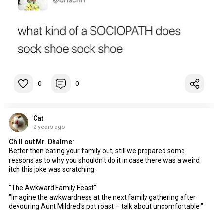
0
0
Cat
2 years ago
Chill out Mr. Dhalmer
Better then eating your family out, still we prepared some
reasons as to why you shouldn't do it in case there was a weird
itch this joke was scratching
"The Awkward Family Feast":
"Imagine the awkwardness at the next family gathering after
devouring Aunt Mildred's pot roast – talk about uncomfortable!"