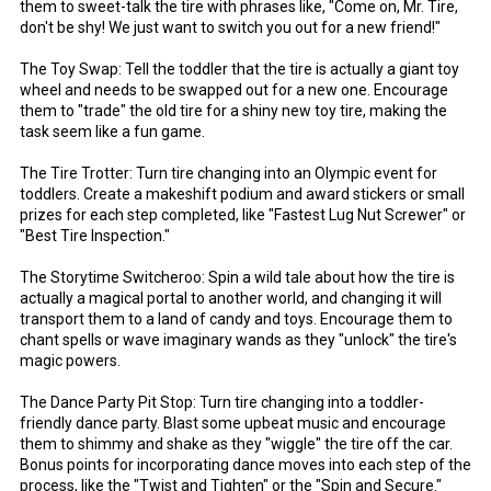
them to sweet-talk the tire with phrases like, "Come on, Mr. Tire,
don't be shy! We just want to switch you out for a new friend!"
The Toy Swap: Tell the toddler that the tire is actually a giant toy
wheel and needs to be swapped out for a new one. Encourage
them to "trade" the old tire for a shiny new toy tire, making the
task seem like a fun game.
The Tire Trotter: Turn tire changing into an Olympic event for
toddlers. Create a makeshift podium and award stickers or small
prizes for each step completed, like "Fastest Lug Nut Screwer" or
"Best Tire Inspection."
The Storytime Switcheroo: Spin a wild tale about how the tire is
actually a magical portal to another world, and changing it will
transport them to a land of candy and toys. Encourage them to
chant spells or wave imaginary wands as they "unlock" the tire's
magic powers.
The Dance Party Pit Stop: Turn tire changing into a toddler-
friendly dance party. Blast some upbeat music and encourage
them to shimmy and shake as they "wiggle" the tire off the car.
Bonus points for incorporating dance moves into each step of the
process, like the "Twist and Tighten" or the "Spin and Secure."