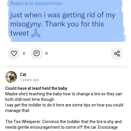
0
0
Cat
2 years ago
Could have at least held the baby
Maybe she's teaching the baby how to change a tire so they can
both chill next time though.
I say get the toddler to do it here are some tips on how you could
manage that:
The Tire Whisperer: Convince the toddler that the tire is shy and
needs gentle encouragement to come off the car. Encourage