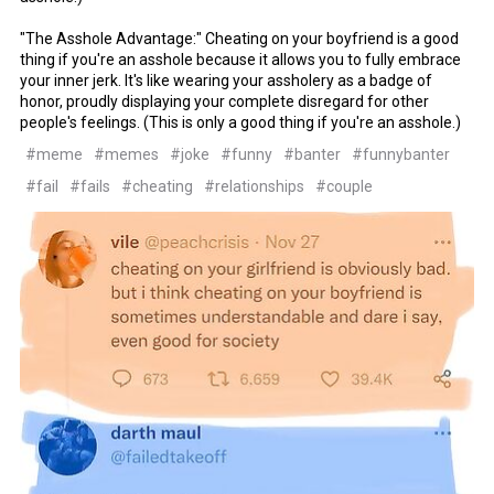
"The Asshole Advantage:" Cheating on your boyfriend is a good
thing if you're an asshole because it allows you to fully embrace
your inner jerk. It's like wearing your assholery as a badge of
honor, proudly displaying your complete disregard for other
people's feelings. (This is only a good thing if you're an asshole.)
#meme
#memes
#joke
#funny
#banter
#funnybanter
#fail
#fails
#cheating
#relationships
#couple