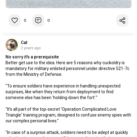
0
0
Cat
2 years ago
No sorry it's a prerequisite
Better get use to the idea. Here are 5 reasons why cuckoldry is
mandatory for military enlisted personnel under directive 521-7c
from the Ministry of Defense.
"To ensure soldiers have experience in handling unexpected
surprises, like when they return from deployment to find
someone else has been 'holding down the fort'."
"It's all part of the top-secret 'Operation Complicated Love
Triangle' training program, designed to confuse enemy spies with
our complex personal lives."
"In case of a surprise attack, soldiers need to be adept at quickly