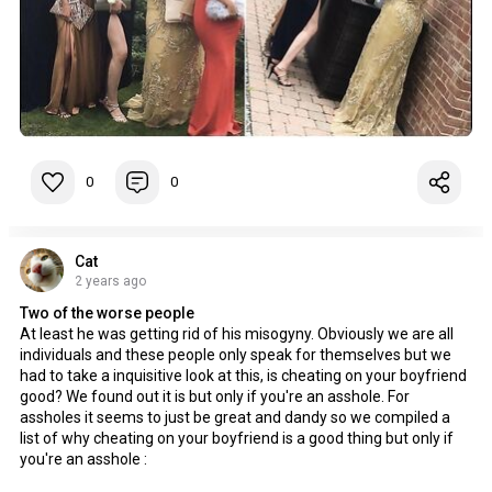
0
0
Cat
2 years ago
Two of the worse people
At least he was getting rid of his misogyny. Obviously we are all
individuals and these people only speak for themselves but we
had to take a inquisitive look at this, is cheating on your boyfriend
good? We found out it is but only if you're an asshole. For
assholes it seems to just be great and dandy so we compiled a
list of why cheating on your boyfriend is a good thing but only if
you're an asshole :