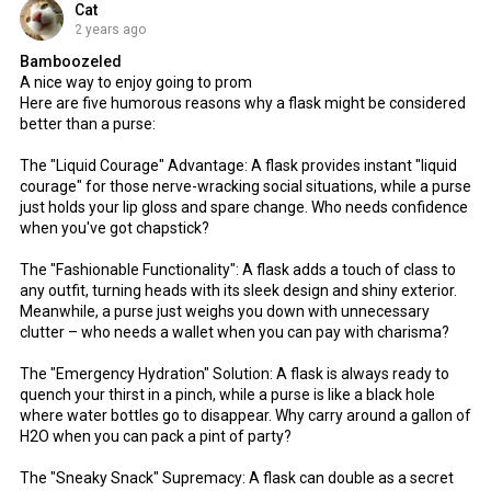
Cat
2 years ago
Bamboozeled
A nice way to enjoy going to prom
Here are five humorous reasons why a flask might be considered
better than a purse:
The "Liquid Courage" Advantage: A flask provides instant "liquid
courage" for those nerve-wracking social situations, while a purse
just holds your lip gloss and spare change. Who needs confidence
when you've got chapstick?
The "Fashionable Functionality": A flask adds a touch of class to
any outfit, turning heads with its sleek design and shiny exterior.
Meanwhile, a purse just weighs you down with unnecessary
clutter – who needs a wallet when you can pay with charisma?
The "Emergency Hydration" Solution: A flask is always ready to
quench your thirst in a pinch, while a purse is like a black hole
where water bottles go to disappear. Why carry around a gallon of
H2O when you can pack a pint of party?
The "Sneaky Snack" Supremacy: A flask can double as a secret