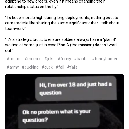
adapting to new orders, even if it means changing their
relationship status on the fly."
"To keep morale high during long deployments, nothing boosts
camaraderie like sharing the same significant other—talk about
teamwork!"
"It's a strategic tactic to ensure soldiers always have a 'plan B'
waiting at home, just in case Plan A (the mission) doesn't work
out."
#meme
#memes
#joke
#funny
#banter
#funnybanter
#army
#cucking
#cuck
#fail
#fails