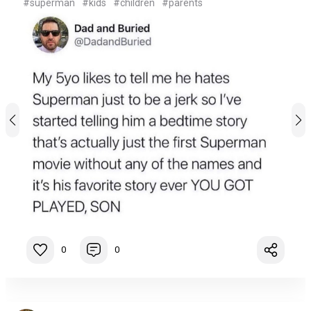
#superman
#kids
#children
#parents
0
0