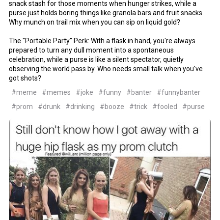
snack stash for those moments when hunger strikes, while a
purse just holds boring things like granola bars and fruit snacks.
Why munch on trail mix when you can sip on liquid gold?
The "Portable Party" Perk: With a flask in hand, you're always
prepared to turn any dull moment into a spontaneous
celebration, while a purse is like a silent spectator, quietly
observing the world pass by. Who needs small talk when you've
got shots?
#meme
#memes
#joke
#funny
#banter
#funnybanter
#prom
#drunk
#drinking
#booze
#trick
#fooled
#purse