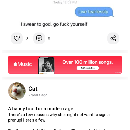
0
0
Cat
2 years ago
A handy tool for a modern age
There's a few reasons why she might not want to sign a
prenup! Here's a few: