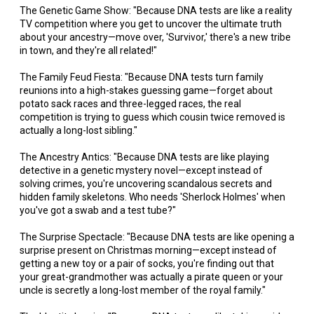
The Genetic Game Show: "Because DNA tests are like a reality
TV competition where you get to uncover the ultimate truth
about your ancestry—move over, 'Survivor,' there's a new tribe
in town, and they're all related!"
The Family Feud Fiesta: "Because DNA tests turn family
reunions into a high-stakes guessing game—forget about
potato sack races and three-legged races, the real
competition is trying to guess which cousin twice removed is
actually a long-lost sibling."
The Ancestry Antics: "Because DNA tests are like playing
detective in a genetic mystery novel—except instead of
solving crimes, you're uncovering scandalous secrets and
hidden family skeletons. Who needs 'Sherlock Holmes' when
you've got a swab and a test tube?"
The Surprise Spectacle: "Because DNA tests are like opening a
surprise present on Christmas morning—except instead of
getting a new toy or a pair of socks, you're finding out that
your great-grandmother was actually a pirate queen or your
uncle is secretly a long-lost member of the royal family."