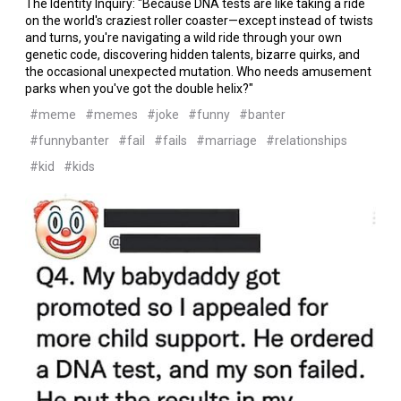
The Identity Inquiry: "Because DNA tests are like taking a ride
on the world's craziest roller coaster—except instead of twists
and turns, you're navigating a wild ride through your own
genetic code, discovering hidden talents, bizarre quirks, and
the occasional unexpected mutation. Who needs amusement
parks when you've got the double helix?"
#meme
#memes
#joke
#funny
#banter
#funnybanter
#fail
#fails
#marriage
#relationships
#kid
#kids