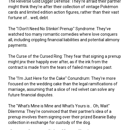
The Reverse Gold Digger Defense: They're afraid their partner
might think they're after their collection of vintage Pokémon
cards and limited edition action figures, rather than their vast
fortune of... well, debt.
The "I Don't Need No Stinkin' Prenup" Syndrome: They've
watched too many romantic comedies where love conquers
all, including crippling financial liabilities and potential alimony
payments.
The Curse of the Cursed Ring: They fear that signing a prenup
might jinx their happily ever after, as if the ink from the
contract is made from the tears of failed marriages past.
The "I'm Just Here for the Cake" Conundrum: They're more
focused on the wedding cake than the legal ramifications of
marriage, assuming that a slice of red velvet can solve any
future financial disputes.
The "What's Mine is Mine and What's Yours is... Oh, Wait"
Dilemma: They're convinced that their partner's idea of a
prenup involves them signing over their prized Beanie Baby
collection in exchange for custody of the dog.