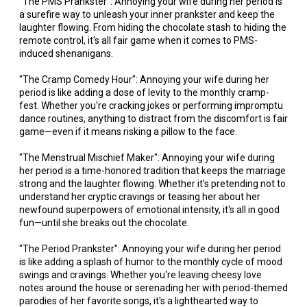
"The PMS Prankster": Annoying your wife during her period is
a surefire way to unleash your inner prankster and keep the
laughter flowing. From hiding the chocolate stash to hiding the
remote control, it's all fair game when it comes to PMS-
induced shenanigans.
"The Cramp Comedy Hour": Annoying your wife during her
period is like adding a dose of levity to the monthly cramp-
fest. Whether you're cracking jokes or performing impromptu
dance routines, anything to distract from the discomfort is fair
game—even if it means risking a pillow to the face.
"The Menstrual Mischief Maker": Annoying your wife during
her period is a time-honored tradition that keeps the marriage
strong and the laughter flowing. Whether it's pretending not to
understand her cryptic cravings or teasing her about her
newfound superpowers of emotional intensity, it's all in good
fun—until she breaks out the chocolate.
"The Period Prankster": Annoying your wife during her period
is like adding a splash of humor to the monthly cycle of mood
swings and cravings. Whether you're leaving cheesy love
notes around the house or serenading her with period-themed
parodies of her favorite songs, it's a lighthearted way to