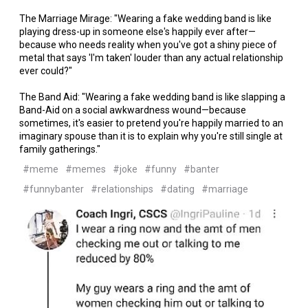
The Marriage Mirage: "Wearing a fake wedding band is like
playing dress-up in someone else's happily ever after—
because who needs reality when you've got a shiny piece of
metal that says 'I'm taken' louder than any actual relationship
ever could?"
The Band Aid: "Wearing a fake wedding band is like slapping a
Band-Aid on a social awkwardness wound—because
sometimes, it's easier to pretend you're happily married to an
imaginary spouse than it is to explain why you're still single at
family gatherings."
#meme
#memes
#joke
#funny
#banter
#funnybanter
#relationships
#dating
#marriage