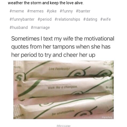
weather the storm and keep the love alive.
#meme
#memes
#joke
#funny
#banter
#funnybanter
#period
#relationships
#dating
#wife
#husband
#marriage