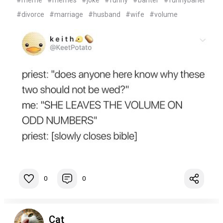
#meme
#memes
#joke
#funny
#banter
#funnybaner
#divorce
#marriage
#husband
#wife
#volume
0
0
Cat