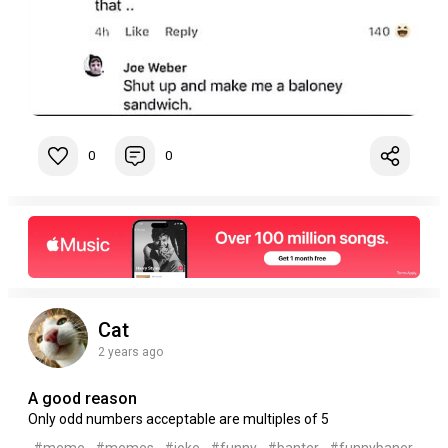
0
0
Cat
2 years ago
A good reason
Only odd numbers acceptable are multiples of 5