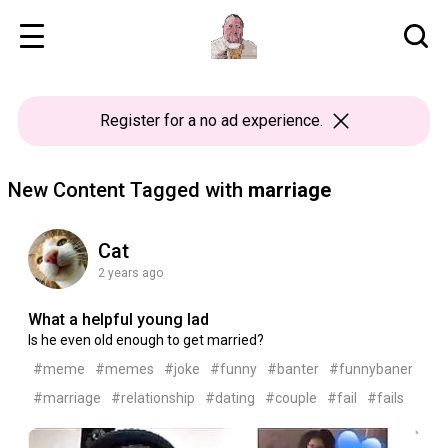
Register
for a no ad experience.
New Content Tagged with
marriage
Cat
2 years ago
What a helpful young lad
Is he even old enough to get married?
#meme
#memes
#joke
#funny
#banter
#funnybaner
#marriage
#relationship
#dating
#couple
#fail
#fails