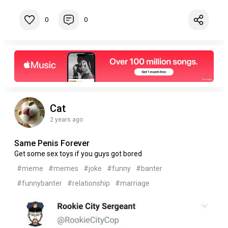
0
0
Cat
2 years ago
Same Penis Forever
Get some sex toys if you guys got bored
#meme
#memes
#joke
#funny
#banter
#funnybanter
#relationship
#marriage