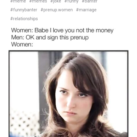
#meme
#memes
#joke
#funny
#banter
#funnybanter
#prenup.women
#marriage
#relationships