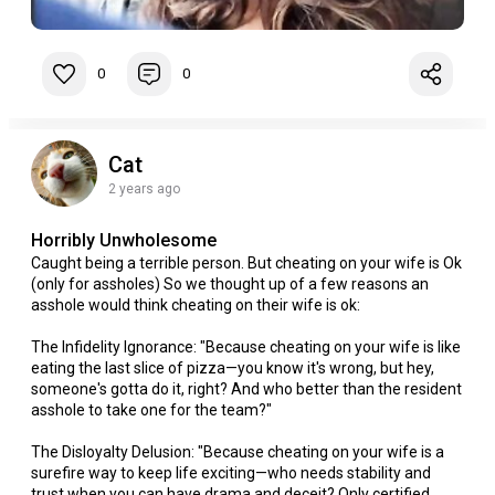
0
0
Cat
2 years ago
Horribly Unwholesome
Caught being a terrible person. But cheating on your wife is Ok
(only for assholes) So we thought up of a few reasons an
asshole would think cheating on their wife is ok:
The Infidelity Ignorance: "Because cheating on your wife is like
eating the last slice of pizza—you know it's wrong, but hey,
someone's gotta do it, right? And who better than the resident
asshole to take one for the team?"
The Disloyalty Delusion: "Because cheating on your wife is a
surefire way to keep life exciting—who needs stability and
trust when you can have drama and deceit? Only certified