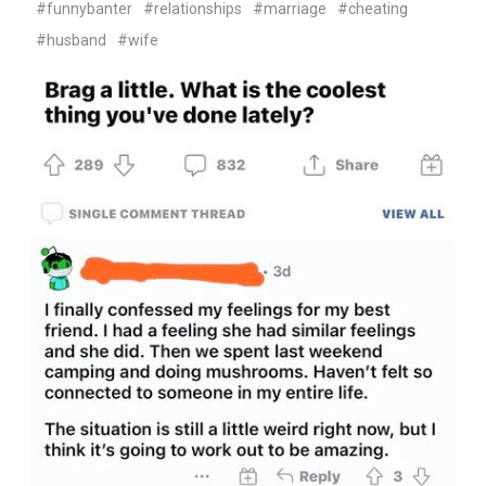
#funnybanter
#relationships
#marriage
#cheating
#husband
#wife