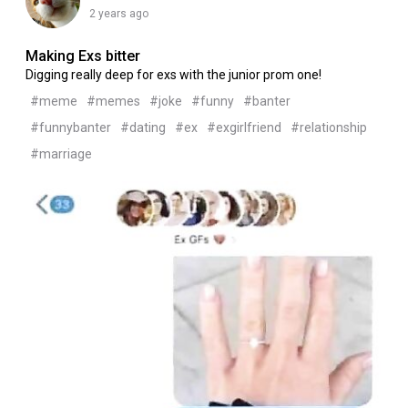
2 years ago
Making Exs bitter
Digging really deep for exs with the junior prom one!
#meme
#memes
#joke
#funny
#banter
#funnybanter
#dating
#ex
#exgirlfriend
#relationship
#marriage