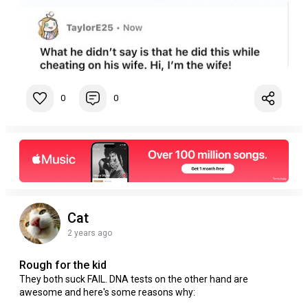
0
0
Cat
2 years ago
Rough for the kid
They both suck FAIL. DNA tests on the other hand are
awesome and here's some reasons why: