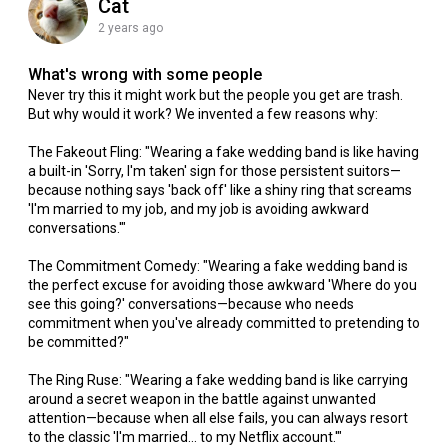
Cat
2 years ago
What's wrong with some people
Never try this it might work but the people you get are trash.
But why would it work? We invented a few reasons why:
The Fakeout Fling: "Wearing a fake wedding band is like having
a built-in 'Sorry, I'm taken' sign for those persistent suitors—
because nothing says 'back off' like a shiny ring that screams
'I'm married to my job, and my job is avoiding awkward
conversations.'"
The Commitment Comedy: "Wearing a fake wedding band is
the perfect excuse for avoiding those awkward 'Where do you
see this going?' conversations—because who needs
commitment when you've already committed to pretending to
be committed?"
The Ring Ruse: "Wearing a fake wedding band is like carrying
around a secret weapon in the battle against unwanted
attention—because when all else fails, you can always resort
to the classic 'I'm married... to my Netflix account.'"