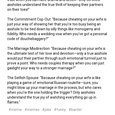
assholes understand the true thrill of keeping their partners
on their toes!"
The Commitment Cop-Out: "Because cheating on your wife is
just your way of showing her that you're too busy being an
asshole to be tied down by silly things like monogamy and
fidelity. Who needs a wedding vow when you've got a personal
code of douchebaggery?"
The Marriage Misdirection: "Because cheating on your wife is
the ultimate test of her love and devotion—only a true asshole
would put their partner through such emotional turmoil just to
prove a point. Who needs couples therapy when you can just
gaslight your way to a stronger marriage?"
The Selfish Spouse: "Because cheating on your wife is like
playing a game of emotional Russian roulette—sure, you
might blow up your marriage in the process, but who cares
when you're the one holding the trigger? Only assholes
understand the true joy of watching everything go up in
flames."
#meme
#memes
#joke
#funny
#banter