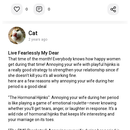
0
0
Cat
2 years ago
Live Fearlessly My Dear
That time of the month! Everybody knows how happy women
get during that time! Annoying your wife with playful hijinks is
a really good strategy to strengthen your relationship since if
she doesn't kill you it's all working fine.
here are a few reasons why annoying your wife during her
period is a good ideal
"The Hormonal Hijinks": Annoying your wife during her period
is like playing a game of emotional roulette—never knowing
whether you'll get tears, anger, or laughter in response. It's a
wild ride of hormonal hijinks that keeps life interesting and
your marriage on its toes.