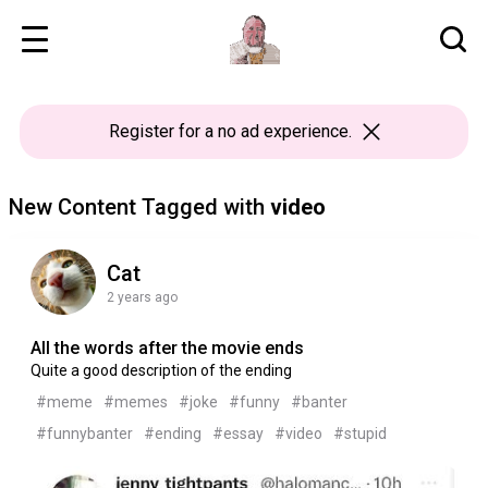
Register
for a no ad experience.
New Content Tagged with
video
Cat
2 years ago
All the words after the movie ends
Quite a good description of the ending
#meme
#memes
#joke
#funny
#banter
#funnybanter
#ending
#essay
#video
#stupid