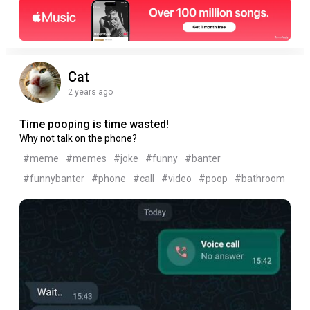
Cat
2 years ago
Time pooping is time wasted!
Why not talk on the phone?
#meme
#memes
#joke
#funny
#banter
#funnybanter
#phone
#call
#video
#poop
#bathroom