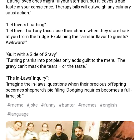
"Eating loved ones might fill your stomach, but it leaves a bad
taste in your conscience. Therapy bills will outweigh any culinary
satisfaction."
"Leftovers Loathing":
"Leftover Tío Tony tacos lose their charm when they stare back
at you from the fridge. Explaining the familiar flavor to guests?
Awkward!"
"Guilt with a Side of Gravy":
"Turning pranks into pot pies only adds guilt to the menu. The
gravy can't mask the tears – or the taste."
"The In-Laws' Inquiry":
"Imagine the in-laws' questions when their precious offspring
becomes shepherd's pie filling. Dodging inquiries becomes a full-
time job."
#meme
#joke
#funny
#banter
#memes
#english
#language