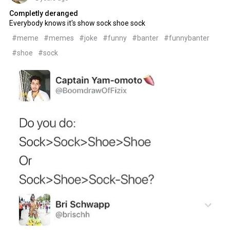
Completly deranged
Everybody knows it's show sock shoe sock
#meme
#memes
#joke
#funny
#banter
#funnybanter
#shoe
#sock