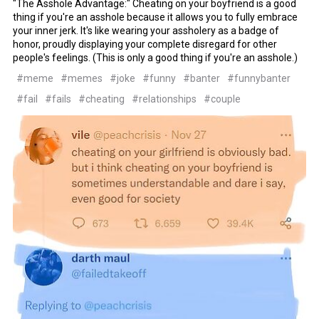
"The Asshole Advantage:" Cheating on your boyfriend is a good
thing if you're an asshole because it allows you to fully embrace
your inner jerk. It's like wearing your assholery as a badge of
honor, proudly displaying your complete disregard for other
people's feelings. (This is only a good thing if you're an asshole.)
#meme
#memes
#joke
#funny
#banter
#funnybanter
#fail
#fails
#cheating
#relationships
#couple