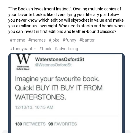
"The Bookish Investment Instinct": Owning multiple copies of
your favorite book is like diversifying your literary portfolio—
you never know which edition will skyrocket in value and make
you a millionaire overnight. Who needs stocks and bonds when
you can invest in first editions and leather-bound classics?
#meme
#memes
#joke
#funny
#banter
#funnybanter
#book
#advertising