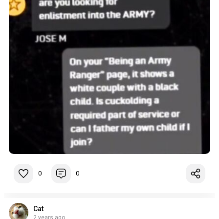
0
0
Cat
2 years ago