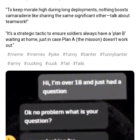
"To keep morale high during long deployments, nothing boosts
camaraderie like sharing the same significant other—talk about
teamwork!"
"It's a strategic tactic to ensure soldiers always have a 'plan B'
waiting at home, just in case Plan A (the mission) doesn't work
out."
#meme
#memes
#joke
#funny
#banter
#funnybanter
#army
#cucking
#cuck
#fail
#fails