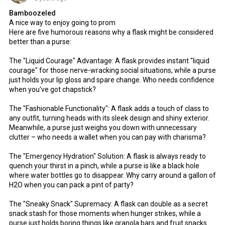
Bamboozeled
A nice way to enjoy going to prom
Here are five humorous reasons why a flask might be considered
better than a purse:
The "Liquid Courage" Advantage: A flask provides instant "liquid
courage" for those nerve-wracking social situations, while a purse
just holds your lip gloss and spare change. Who needs confidence
when you've got chapstick?
The "Fashionable Functionality": A flask adds a touch of class to
any outfit, turning heads with its sleek design and shiny exterior.
Meanwhile, a purse just weighs you down with unnecessary
clutter – who needs a wallet when you can pay with charisma?
The "Emergency Hydration" Solution: A flask is always ready to
quench your thirst in a pinch, while a purse is like a black hole
where water bottles go to disappear. Why carry around a gallon of
H2O when you can pack a pint of party?
The "Sneaky Snack" Supremacy: A flask can double as a secret
snack stash for those moments when hunger strikes, while a
purse just holds boring things like granola bars and fruit snacks.