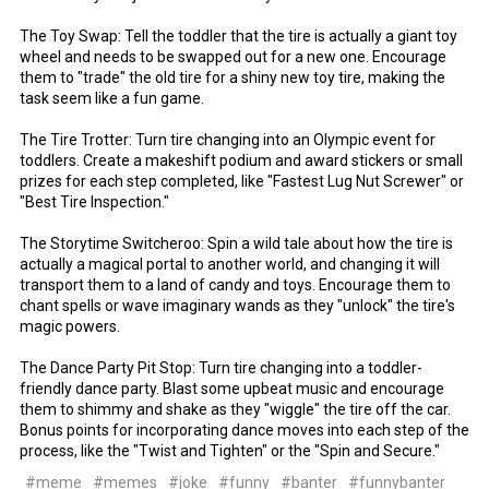
The Toy Swap: Tell the toddler that the tire is actually a giant toy
wheel and needs to be swapped out for a new one. Encourage
them to "trade" the old tire for a shiny new toy tire, making the
task seem like a fun game.
The Tire Trotter: Turn tire changing into an Olympic event for
toddlers. Create a makeshift podium and award stickers or small
prizes for each step completed, like "Fastest Lug Nut Screwer" or
"Best Tire Inspection."
The Storytime Switcheroo: Spin a wild tale about how the tire is
actually a magical portal to another world, and changing it will
transport them to a land of candy and toys. Encourage them to
chant spells or wave imaginary wands as they "unlock" the tire's
magic powers.
The Dance Party Pit Stop: Turn tire changing into a toddler-
friendly dance party. Blast some upbeat music and encourage
them to shimmy and shake as they "wiggle" the tire off the car.
Bonus points for incorporating dance moves into each step of the
process, like the "Twist and Tighten" or the "Spin and Secure."
#meme
#memes
#joke
#funny
#banter
#funnybanter