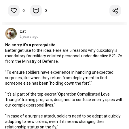
0
0
Cat
2 years ago
No sorry it's a prerequisite
Better get use to the idea. Here are 5 reasons why cuckoldry is
mandatory for military enlisted personnel under directive 521-7c
from the Ministry of Defense.
"To ensure soldiers have experience in handling unexpected
surprises, like when they return from deployment to find
someone else has been 'holding down the fort'."
"It's all part of the top-secret 'Operation Complicated Love
Triangle' training program, designed to confuse enemy spies with
our complex personal lives."
"In case of a surprise attack, soldiers need to be adept at quickly
adapting to new orders, even if it means changing their
relationship status on the fly."