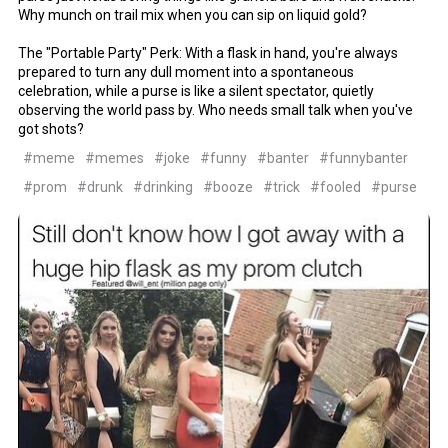
Why munch on trail mix when you can sip on liquid gold?
The "Portable Party" Perk: With a flask in hand, you're always
prepared to turn any dull moment into a spontaneous
celebration, while a purse is like a silent spectator, quietly
observing the world pass by. Who needs small talk when you've
got shots?
#meme
#memes
#joke
#funny
#banter
#funnybanter
#prom
#drunk
#drinking
#booze
#trick
#fooled
#purse