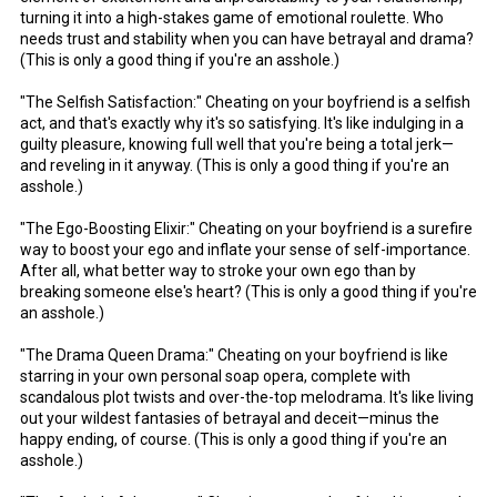
turning it into a high-stakes game of emotional roulette. Who
needs trust and stability when you can have betrayal and drama?
(This is only a good thing if you're an asshole.)
"The Selfish Satisfaction:" Cheating on your boyfriend is a selfish
act, and that's exactly why it's so satisfying. It's like indulging in a
guilty pleasure, knowing full well that you're being a total jerk—
and reveling in it anyway. (This is only a good thing if you're an
asshole.)
"The Ego-Boosting Elixir:" Cheating on your boyfriend is a surefire
way to boost your ego and inflate your sense of self-importance.
After all, what better way to stroke your own ego than by
breaking someone else's heart? (This is only a good thing if you're
an asshole.)
"The Drama Queen Drama:" Cheating on your boyfriend is like
starring in your own personal soap opera, complete with
scandalous plot twists and over-the-top melodrama. It's like living
out your wildest fantasies of betrayal and deceit—minus the
happy ending, of course. (This is only a good thing if you're an
asshole.)