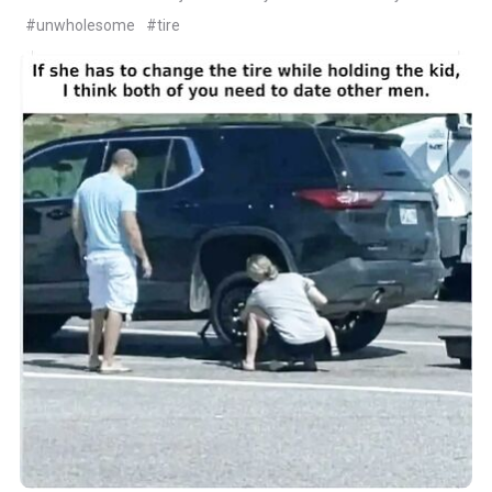
#unwholesome
#tire