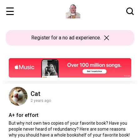
Register
for a no ad experience.
Cat
2 years ago
A+ for effort
But why not own two copies of your favorite book? Have you
people never heard of redundancy? Here are some reasons
why you should have a whole bookshelf of your favorite book!