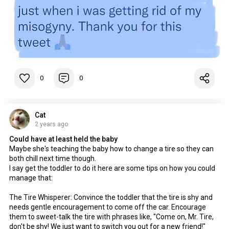
0
0
Cat
2 years ago
Could have at least held the baby
Maybe she's teaching the baby how to change a tire so they can
both chill next time though.
I say get the toddler to do it here are some tips on how you could
manage that:
The Tire Whisperer: Convince the toddler that the tire is shy and
needs gentle encouragement to come off the car. Encourage
them to sweet-talk the tire with phrases like, "Come on, Mr. Tire,
don't be shy! We just want to switch you out for a new friend!"