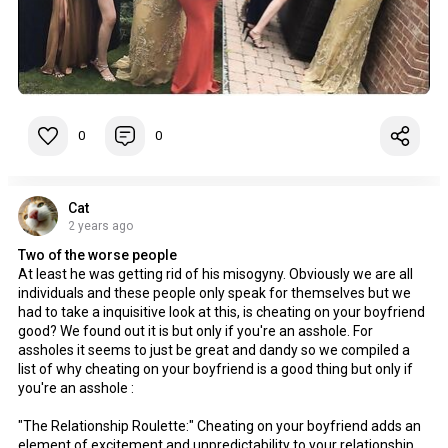
0
0
Cat
2 years ago
Two of the worse people
At least he was getting rid of his misogyny. Obviously we are all
individuals and these people only speak for themselves but we
had to take a inquisitive look at this, is cheating on your boyfriend
good? We found out it is but only if you're an asshole. For
assholes it seems to just be great and dandy so we compiled a
list of why cheating on your boyfriend is a good thing but only if
you're an asshole :
"The Relationship Roulette:" Cheating on your boyfriend adds an
element of excitement and unpredictability to your relationship,