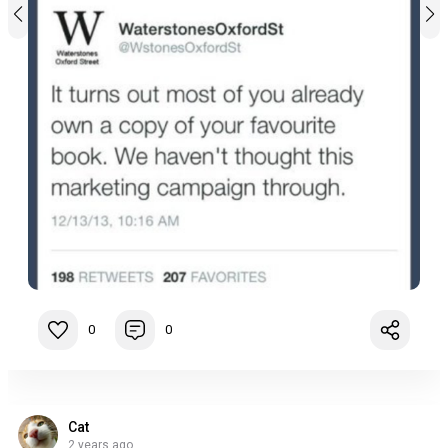
0
0
Cat
2 years ago