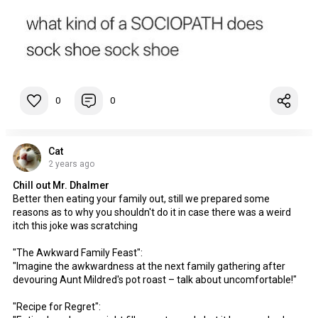
0
0
Cat
2 years ago
Chill out Mr. Dhalmer
Better then eating your family out, still we prepared some
reasons as to why you shouldn't do it in case there was a weird
itch this joke was scratching
"The Awkward Family Feast":
"Imagine the awkwardness at the next family gathering after
devouring Aunt Mildred's pot roast – talk about uncomfortable!"
"Recipe for Regret":