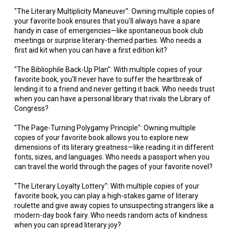
"The Literary Multiplicity Maneuver": Owning multiple copies of
your favorite book ensures that you'll always have a spare
handy in case of emergencies—like spontaneous book club
meetings or surprise literary-themed parties. Who needs a
first aid kit when you can have a first edition kit?
"The Bibliophile Back-Up Plan": With multiple copies of your
favorite book, you'll never have to suffer the heartbreak of
lending it to a friend and never getting it back. Who needs trust
when you can have a personal library that rivals the Library of
Congress?
"The Page-Turning Polygamy Principle": Owning multiple
copies of your favorite book allows you to explore new
dimensions of its literary greatness—like reading it in different
fonts, sizes, and languages. Who needs a passport when you
can travel the world through the pages of your favorite novel?
"The Literary Loyalty Lottery": With multiple copies of your
favorite book, you can play a high-stakes game of literary
roulette and give away copies to unsuspecting strangers like a
modern-day book fairy. Who needs random acts of kindness
when you can spread literary joy?