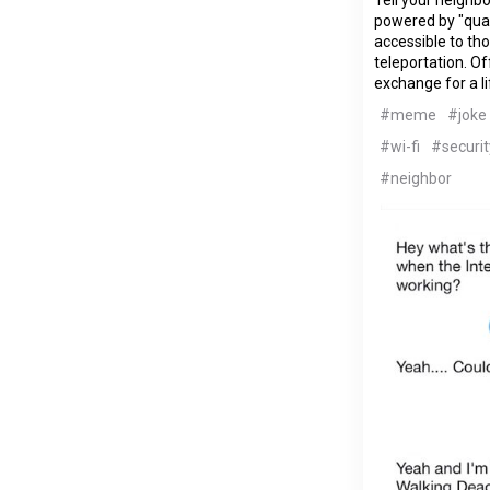
powered by "qua
accessible to th
teleportation. Of
exchange for a l
#meme
#joke
#wi-fi
#securit
#neighbor