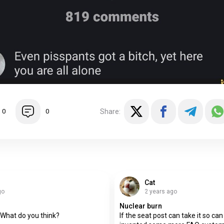
Share:
0
0
Cat
go
2 years ago
Nuclear burn
What do you think?
If the seat post can take it so can