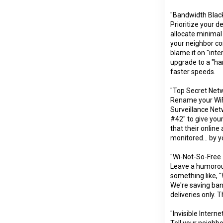
"Bandwidth Black
Prioritize your 
allocate minimal
your neighbor co
blame it on "inte
upgrade to a "h
faster speeds.
"Top Secret Netw
Rename your WiF
Surveillance Net
#42" to give your
that their online 
monitored... by y
"Wi-Not-So-Free
Leave a humorou
something like, 
We're saving ban
deliveries only. 
"Invisible Internet
Tell your neighbo