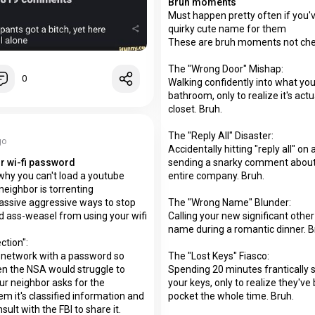
Bruh moments
Must happen pretty often if you'
quirky cute name for them
These are bruh moments not che
The "Wrong Door" Mishap:
0
Walking confidently into what you 
bathroom, only to realize it's act
closet. Bruh.
The "Reply All" Disaster:
go
Accidentally hitting "reply all" on
sending a snarky comment about 
r wi-fi password
entire company. Bruh.
hy you can't load a youtube
neighbor is torrenting
The "Wrong Name" Blunder:
assive aggressive ways to stop
Calling your new significant other
 ass-weasel from using your wifi
name during a romantic dinner. B
ction":
The "Lost Keys" Fiasco:
 network with a password so
Spending 20 minutes frantically 
n the NSA would struggle to
your keys, only to realize they've
ur neighbor asks for the
pocket the whole time. Bruh.
em it's classified information and
sult with the FBI to share it.