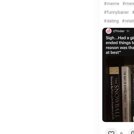
#meme
#me
#funnybaner
#
#dating
#relat
0