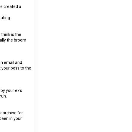
ve created a
ating
think is the
ually the broom
 an email and
your boss to the
 by your ex's
ruh.
searching for
 been in your