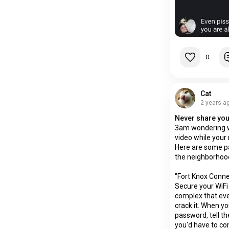
0
Cat
2 years a
Never share you
3am wondering w
video while your 
Here are some p
the neighborhood
"Fort Knox Conne
Secure your WiFi
complex that eve
crack it. When yo
password, tell th
you'd have to con