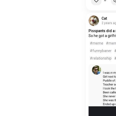
Cat
2 years a
Pisspants did a 
So he got a girlf
#meme
#me
#funnybaner
#
#relationship