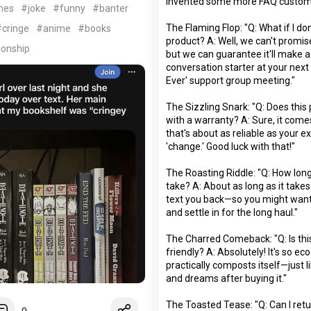
invented some more FAQ custom
mes
#joke
#funny
#banter
The Flaming Flop: "Q: What if I don'
cringe
#anime
#books
product? A: Well, we can't promise 
ionship
but we can guarantee it'll make a
conversation starter at your nex
Ever' support group meeting."
The Sizzling Snark: "Q: Does thi
with a warranty? A: Sure, it come
that's about as reliable as your e
'change.' Good luck with that!"
The Roasting Riddle: "Q: How lon
take? A: About as long as it takes
text you back—so you might want
and settle in for the long haul."
The Charred Comeback: "Q: Is thi
friendly? A: Absolutely! It's so eco-
practically composts itself—just 
and dreams after buying it."
The Toasted Tease: "Q: Can I retu
0