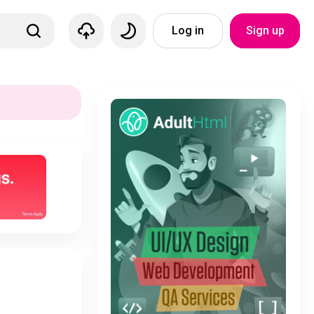
Log in
Sign up