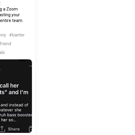
:
ing a Zoom
asting your
 entire team.
nny
#banter
lfriend
ils