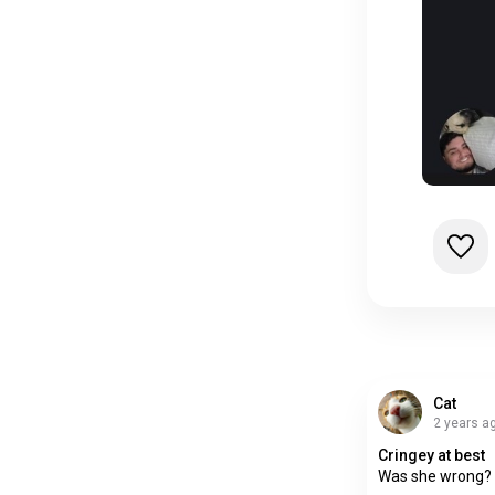
Cat
2 years a
Cringey at best
Was she wrong? 