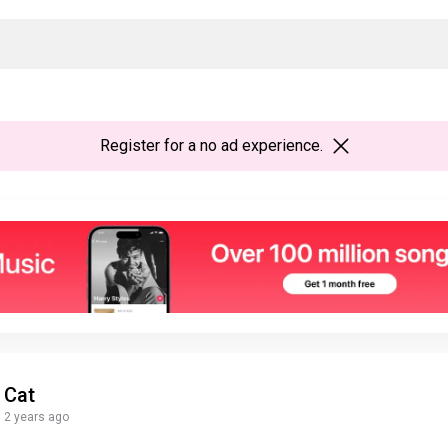
Register
for a no ad experience.
Cat
2 years ago