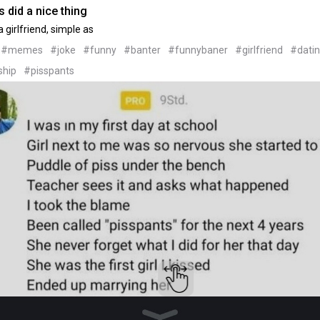
 did a nice thing
 girlfriend, simple as
#memes
#joke
#funny
#banter
#funnybaner
#girlfriend
#dati
ship
#pisspants