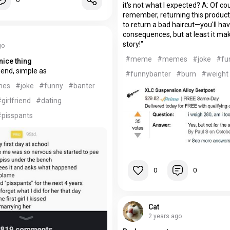
it's not what I expected? A: Of co
remember, returning this product is
to return a bad haircut—you'll hav
consequences, but at least it ma
story!"
go
#meme
#memes
#joke
#fu
nice thing
riend, simple as
#funnybanter
#burn
#weight
mes
#joke
#funny
#banter
girlfriend
#dating
#pisspants
0
0
Cat
2 years ago