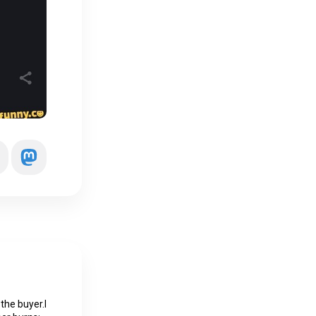
 the buyer.I