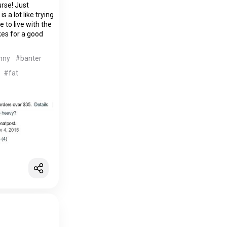
urse! Just
 a lot like trying
e to live with the
kes for a good
nny
#banter
#fat