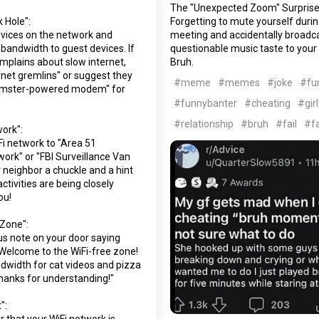
The "Unexpected Zoom" Surprise
Forgetting to mute yourself dur
 Hole":
meeting and accidentally broadc
devices on the network and
questionable music taste to your
 bandwidth to guest devices. If
Bruh.
mplains about slow internet,
rnet gremlins" or suggest they
#meme
#memes
#joke
#fu
amster-powered modem" for
#funnybanter
#cheating
#gir
#relationship
#bruh
#fail
#fa
ork":
i network to "Area 51
work" or "FBI Surveillance Van
 neighbor a chuckle and a hint
activities are being closely
ou!
 Zone":
s note on your door saying
"Welcome to the WiFi-free zone!
dwidth for cat videos and pizza
Thanks for understanding!"
":
r that your WiFi network is