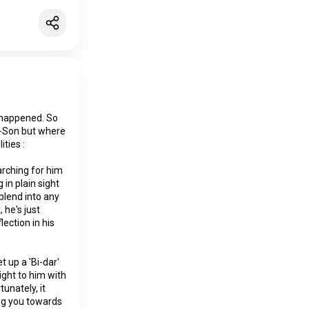
 happened. So
I-Son but where
ities :
arching for him
in plain sight
 blend into any
 he's just
ection in his
 up a 'Bi-dar'
aight to him with
unately, it
ng you towards