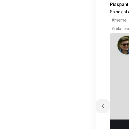
Pisspants
So he got a
#meme
#relation