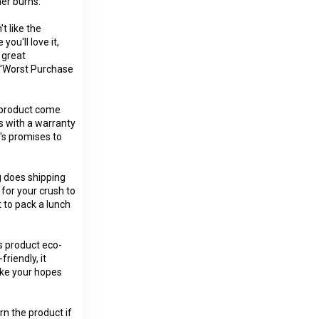
er burns:
t like the
you'll love it,
 great
t 'Worst Purchase
s product come
s with a warranty
x's promises to
g does shipping
 for your crush to
 to pack a lunch
s product eco-
friendly, it
like your hopes
rn the product if