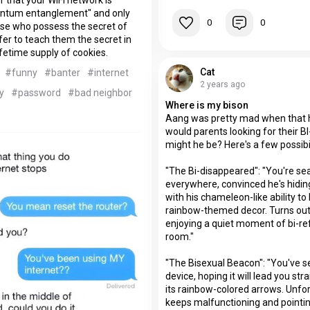
ntum entanglement" and only
0
0
ose who possess the secret of
fer to teach them the secret in
ifetime supply of cookies.
Cat
#funny
#banter
#internet
2 years ago
y
#password
#bad neighbor
Where is my bison
Aang was pretty mad when that
would parents looking for their B
might he be? Here's a few possibil
"The Bi-disappeared": "You're se
everywhere, convinced he's hiding 
with his chameleon-like ability to
rainbow-themed decor. Turns out,
enjoying a quiet moment of bi-refl
room."
"The Bisexual Beacon": "You've set
device, hoping it will lead you str
its rainbow-colored arrows. Unfort
keeps malfunctioning and pointi