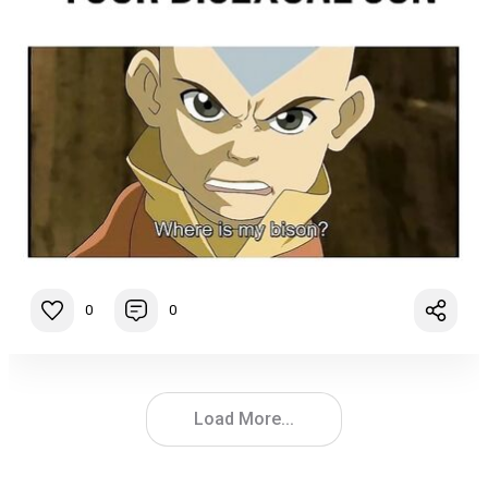
0
0
Load More...