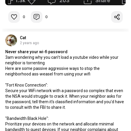
0
0
Cat
2 years ago
Never share your wi-fi password
3am wondering why you can't load a youtube video while your
neighbor is torrenting
Here are some passive aggressive ways to stop the
neighborhood ass-weasel from using your wifi
"Fort Knox Connection":
Secure your WiFi network with a password so complex that even
the NSA would struggle to crack it. When your neighbor asks for
the password, tell them it's classified information and you'd have
to consult with the FBI to share it.
"Bandwidth Black Hole":
Prioritize your devices on the network and allocate minimal
bandwidth to guest devices. If your neighbor complains about