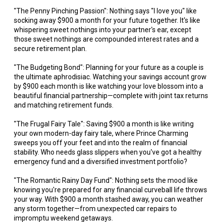
"The Penny Pinching Passion": Nothing says "I love you" like
socking away $900 a month for your future together. It's like
whispering sweet nothings into your partner's ear, except
those sweet nothings are compounded interest rates and a
secure retirement plan.
"The Budgeting Bond": Planning for your future as a couple is
the ultimate aphrodisiac. Watching your savings account grow
by $900 each month is like watching your love blossom into a
beautiful financial partnership—complete with joint tax returns
and matching retirement funds.
"The Frugal Fairy Tale": Saving $900 a month is like writing
your own modern-day fairy tale, where Prince Charming
sweeps you off your feet and into the realm of financial
stability. Who needs glass slippers when you've got a healthy
emergency fund and a diversified investment portfolio?
"The Romantic Rainy Day Fund": Nothing sets the mood like
knowing you're prepared for any financial curveball life throws
your way. With $900 a month stashed away, you can weather
any storm together—from unexpected car repairs to
impromptu weekend getaways.