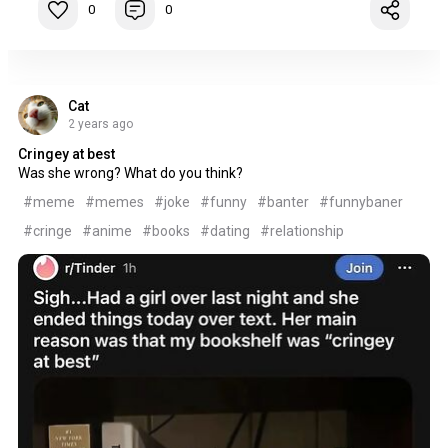
0
0
Cat
2 years ago
Cringey at best
Was she wrong? What do you think?
#meme
#memes
#joke
#funny
#banter
#funnybaner
#cringe
#anime
#books
#dating
#relationship