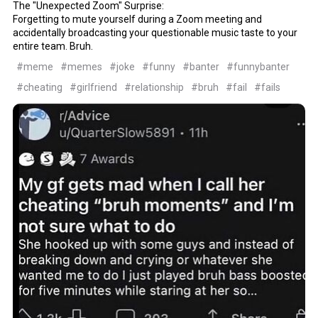
The "Unexpected Zoom" Surprise:
Forgetting to mute yourself during a Zoom meeting and
accidentally broadcasting your questionable music taste to your
entire team. Bruh.
#meme
#memes
#joke
#funny
#banter
#funnybanter
#cheating
#girlfriend
#relationship
#bruh
#fail
#fails