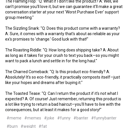
The Flaming Flop: "Q: What if I don't like the product? A: Well, we
can't promise you'll love it, but we can guarantee it'll make a great
conversation starter at your next 'Worst Purchase Ever' support
group meeting."
The Sizzling Snark: "Q: Does this product come with a warranty?
A: Sure, it comes with a warranty that's about as reliable as your
ex's promises to 'change.' Good luck with that!"
The Roasting Riddle: "Q: How long does shipping take? A: About
as long as it takes for your crush to text you back—so you might
want to pack a lunch and settle in for the long haul."
The Charred Comeback: "Q: Is this product eco-friendly? A:
Absolutely! It's so eco-friendly, it practically composts itself—just
like your hopes and dreams after buying it."
The Toasted Tease: "Q: Can I return the product if it's not what I
expected? A: Of course! Just remember, returning this product is
a lot like trying to return a bad haircut—you'll have to live with the
consequences, but at least it makes for a good story!"
#meme
#memes
#joke
#funny
#banter
#funnybanter
#burn
#weight
#fat