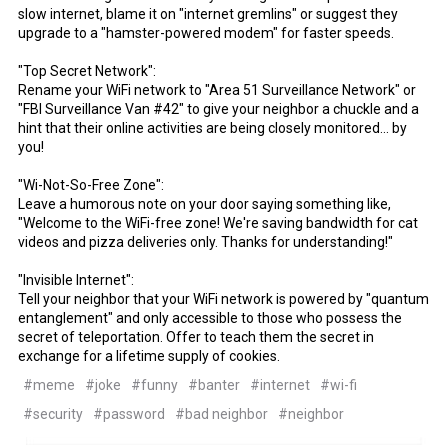
slow internet, blame it on "internet gremlins" or suggest they
upgrade to a "hamster-powered modem" for faster speeds.
"Top Secret Network":
Rename your WiFi network to "Area 51 Surveillance Network" or
"FBI Surveillance Van #42" to give your neighbor a chuckle and a
hint that their online activities are being closely monitored... by
you!
"Wi-Not-So-Free Zone":
Leave a humorous note on your door saying something like,
"Welcome to the WiFi-free zone! We're saving bandwidth for cat
videos and pizza deliveries only. Thanks for understanding!"
"Invisible Internet":
Tell your neighbor that your WiFi network is powered by "quantum
entanglement" and only accessible to those who possess the
secret of teleportation. Offer to teach them the secret in
exchange for a lifetime supply of cookies.
#meme
#joke
#funny
#banter
#internet
#wi-fi
#security
#password
#bad neighbor
#neighbor