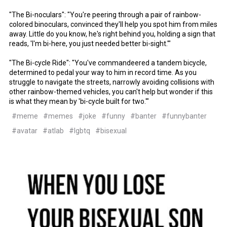
"The Bi-noculars": "You're peering through a pair of rainbow-
colored binoculars, convinced they'll help you spot him from miles
away. Little do you know, he's right behind you, holding a sign that
reads, 'I'm bi-here, you just needed better bi-sight.'"
"The Bi-cycle Ride": "You've commandeered a tandem bicycle,
determined to pedal your way to him in record time. As you
struggle to navigate the streets, narrowly avoiding collisions with
other rainbow-themed vehicles, you can't help but wonder if this
is what they mean by 'bi-cycle built for two.'"
#meme
#memes
#joke
#funny
#banter
#funnybanter
#avatar
#atlab
#lgbtq
#bisexual