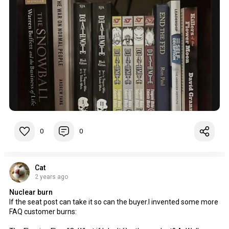
0
0
Cat
2 years ago
Nuclear burn
If the seat post can take it so can the buyer.I invented some more
FAQ customer burns: