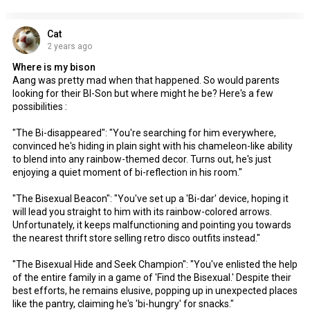
Cat
2 years ago
Where is my bison
Aang was pretty mad when that happened. So would parents
looking for their BI-Son but where might he be? Here's a few
possibilities :
"The Bi-disappeared": "You're searching for him everywhere,
convinced he's hiding in plain sight with his chameleon-like ability
to blend into any rainbow-themed decor. Turns out, he's just
enjoying a quiet moment of bi-reflection in his room."
"The Bisexual Beacon": "You've set up a 'Bi-dar' device, hoping it
will lead you straight to him with its rainbow-colored arrows.
Unfortunately, it keeps malfunctioning and pointing you towards
the nearest thrift store selling retro disco outfits instead."
"The Bisexual Hide and Seek Champion": "You've enlisted the help
of the entire family in a game of 'Find the Bisexual.' Despite their
best efforts, he remains elusive, popping up in unexpected places
like the pantry, claiming he's 'bi-hungry' for snacks."