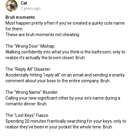
Cat
2 years ago
Bruh moments
Must happen pretty often if you've created a quirky cute name
for them
These are bruh moments not cheating
The "Wrong Door" Mishap:
Walking confidently into what you think is the bathroom, only to
realize it's actually the broom closet. Bruh.
The "Reply All" Disaster:
Accidentally hitting "reply all" on an email and sending a snarky
comment about your boss to the entire company. Bruh.
The "Wrong Name" Blunder:
Calling your new significant other by your ex's name during a
romantic dinner. Bruh.
The "Lost Keys" Fiasco:
Spending 20 minutes frantically searching for your keys, only to
realize they've been in your pocket the whole time. Bruh.