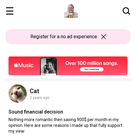
Register
for a no ad experience.
Cat
2 years ago
Sound financial decision
Nothing more romantic then saving 900$ per month in my
opinion. Here are some reasons I made up that fully support
my view: