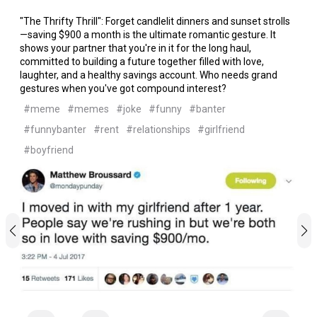
"The Thrifty Thrill": Forget candlelit dinners and sunset strolls
—saving $900 a month is the ultimate romantic gesture. It
shows your partner that you're in it for the long haul,
committed to building a future together filled with love,
laughter, and a healthy savings account. Who needs grand
gestures when you've got compound interest?
#meme
#memes
#joke
#funny
#banter
#funnybanter
#rent
#relationships
#girlfriend
#boyfriend