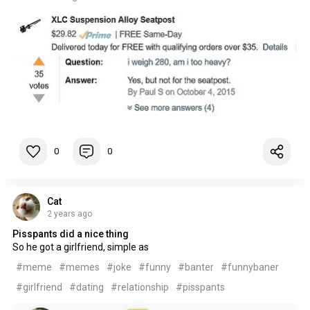
0
0
Cat
2 years ago
Pisspants did a nice thing
So he got a girlfriend, simple as
#meme
#memes
#joke
#funny
#banter
#funnybaner
#girlfriend
#dating
#relationship
#pisspants