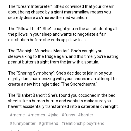
The "Dream Interpreter": She's convinced that your dream
about being chased by a giant marshmallow means you
secretly desire a s'mores-themed vacation.
The "Pillow Thief": She's caught you in the act of stealing all
the pillows in your sleep and wants to negotiate a fair
distribution before she ends up pillow-less.
The "Midnight Munchies Monitor": She's caught you
sleepwalking to the fridge again, and this time, you're eating
peanut butter straight from the jar with a spatula.
The "Snoring Symphony": She's decided to join in on your
nightly duet, harmonizing with your snores in an attempt to
create a new hit single titled "The Snorechestra."
The "Blanket Bandit": She's found you cocooned in the bed
sheets like a human burrito and wants to make sure you
haven't accidentally transformed into a caterpillar overnight.
#meme
#memes
#joke
#funny
#banter
#funnybanter
#girlfriend
#relationship.boyfriend