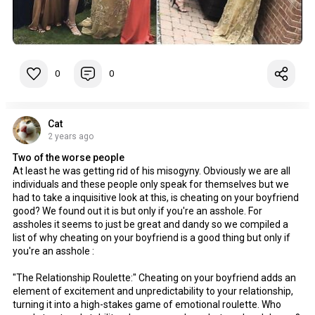
0
0
Cat
2 years ago
Two of the worse people
At least he was getting rid of his misogyny. Obviously we are all
individuals and these people only speak for themselves but we
had to take a inquisitive look at this, is cheating on your boyfriend
good? We found out it is but only if you're an asshole. For
assholes it seems to just be great and dandy so we compiled a
list of why cheating on your boyfriend is a good thing but only if
you're an asshole :
"The Relationship Roulette:" Cheating on your boyfriend adds an
element of excitement and unpredictability to your relationship,
turning it into a high-stakes game of emotional roulette. Who