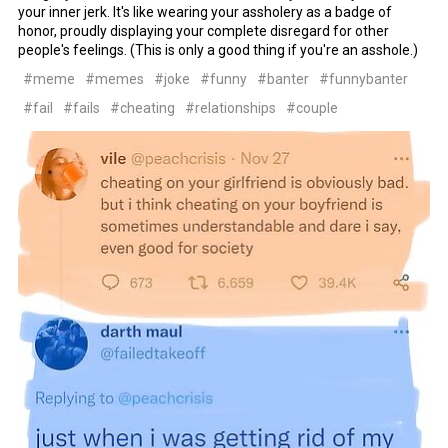
your inner jerk. It's like wearing your assholery as a badge of
honor, proudly displaying your complete disregard for other
people's feelings. (This is only a good thing if you're an asshole.)
#meme
#memes
#joke
#funny
#banter
#funnybanter
#fail
#fails
#cheating
#relationships
#couple