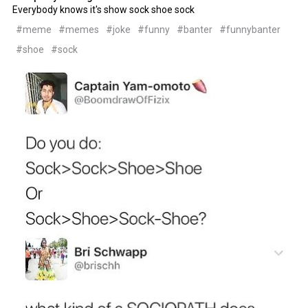
Everybody knows it's show sock shoe sock
#meme
#memes
#joke
#funny
#banter
#funnybanter
#shoe
#sock