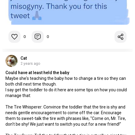
0
0
Cat
2 years ago
Could have at least held the baby
Maybe she's teaching the baby how to change a tire so they can
both chill next time though.
I say get the toddler to do it here are some tips on how you could
manage that:
The Tire Whisperer: Convince the toddler that the tire is shy and
needs gentle encouragement to come off the car. Encourage
them to sweet-talk the tire with phrases like, "Come on, Mr. Tire,
don't be shy! We just want to switch you out for a new friend!"