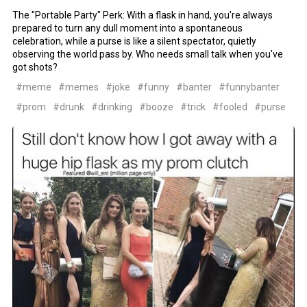
The "Portable Party" Perk: With a flask in hand, you're always
prepared to turn any dull moment into a spontaneous
celebration, while a purse is like a silent spectator, quietly
observing the world pass by. Who needs small talk when you've
got shots?
#meme
#memes
#joke
#funny
#banter
#funnybanter
#prom
#drunk
#drinking
#booze
#trick
#fooled
#purse