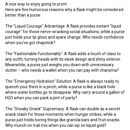
A nice way to enjoy going to prom
Here are five humorous reasons why a flask might be considered
better than a purse:
The "Liquid Courage" Advantage: A flask provides instant "liquid
courage" for those nerve-wracking social situations, while a purse
just holds your lip gloss and spare change. Who needs confidence
when you've got chapstick?
The "Fashionable Functionality": A flask adds a touch of class to
any outfit, turning heads with its sleek design and shiny exterior.
Meanwhile, a purse just weighs you down with unnecessary
clutter – who needs a wallet when you can pay with charisma?
The "Emergency Hydration" Solution: A flask is always ready to
quench your thirst in a pinch, while a purse is like a black hole
where water bottles go to disappear. Why carry around a gallon of
H2O when you can pack a pint of party?
The "Sneaky Snack" Supremacy: A flask can double as a secret
snack stash for those moments when hunger strikes, while a
purse just holds boring things like granola bars and fruit snacks.
Why munch on trail mix when you can sip on liquid gold?