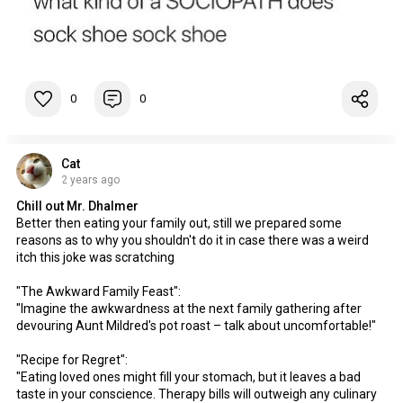
0
0
Cat
2 years ago
Chill out Mr. Dhalmer
Better then eating your family out, still we prepared some
reasons as to why you shouldn't do it in case there was a weird
itch this joke was scratching
"The Awkward Family Feast":
"Imagine the awkwardness at the next family gathering after
devouring Aunt Mildred's pot roast – talk about uncomfortable!"
"Recipe for Regret":
"Eating loved ones might fill your stomach, but it leaves a bad
taste in your conscience. Therapy bills will outweigh any culinary