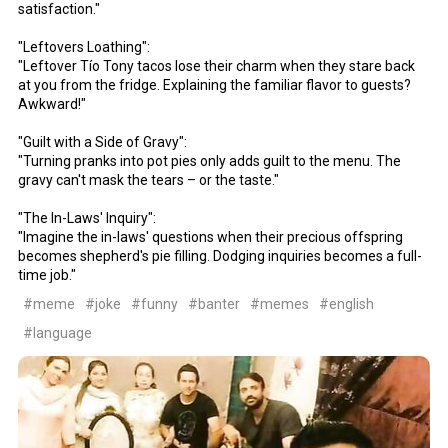
satisfaction."
"Leftovers Loathing":
"Leftover Tío Tony tacos lose their charm when they stare back
at you from the fridge. Explaining the familiar flavor to guests?
Awkward!"
"Guilt with a Side of Gravy":
"Turning pranks into pot pies only adds guilt to the menu. The
gravy can't mask the tears – or the taste."
"The In-Laws' Inquiry":
"Imagine the in-laws' questions when their precious offspring
becomes shepherd's pie filling. Dodging inquiries becomes a full-
time job."
#meme
#joke
#funny
#banter
#memes
#english
#language