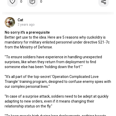
0
0
Cat
2 years ago
No sorry it's a prerequisite
Better get use to the idea. Here are 5 reasons why cuckoldry is
mandatory for military enlisted personnel under directive 521-7c
from the Ministry of Defense.
"To ensure soldiers have experience in handling unexpected
surprises, like when they return from deployment to find
someone else has been 'holding down the fort'."
"It's all part of the top-secret 'Operation Complicated Love
Triangle' training program, designed to confuse enemy spies with
our complex personal lives."
"In case of a surprise attack, soldiers need to be adept at quickly
adapting to new orders, even if it means changing their
relationship status on the fly."
"To keep morale high during long deployments, nothing boosts