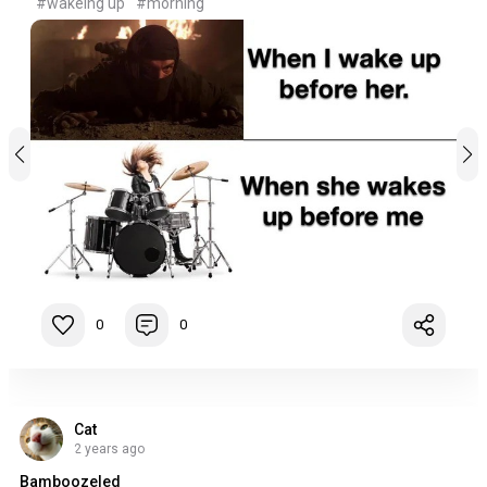
#wakeing up
#morning
0
0
Cat
2 years ago
Bamboozeled