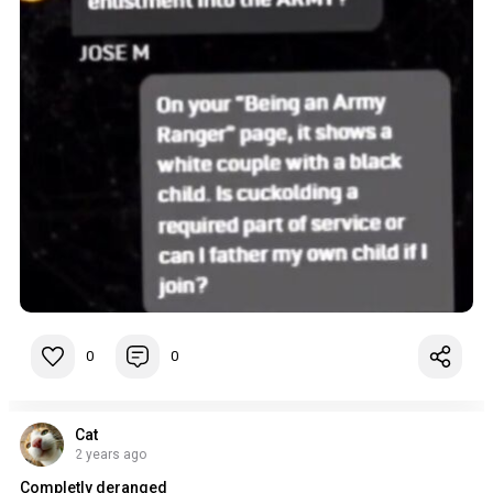
0
0
Cat
2 years ago
Completly deranged