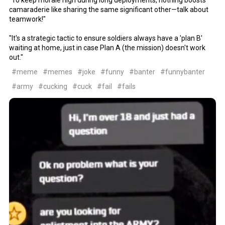
camaraderie like sharing the same significant other—talk about
teamwork!"
"It's a strategic tactic to ensure soldiers always have a 'plan B'
waiting at home, just in case Plan A (the mission) doesn't work
out."
#meme
#memes
#joke
#funny
#banter
#funnybanter
#army
#cucking
#cuck
#fail
#fails