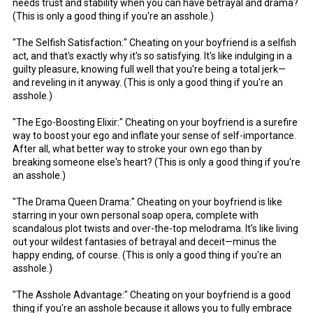
needs trust and stability when you can have betrayal and drama?
(This is only a good thing if you're an asshole.)
"The Selfish Satisfaction:" Cheating on your boyfriend is a selfish
act, and that's exactly why it's so satisfying. It's like indulging in a
guilty pleasure, knowing full well that you're being a total jerk—
and reveling in it anyway. (This is only a good thing if you're an
asshole.)
"The Ego-Boosting Elixir:" Cheating on your boyfriend is a surefire
way to boost your ego and inflate your sense of self-importance.
After all, what better way to stroke your own ego than by
breaking someone else's heart? (This is only a good thing if you're
an asshole.)
"The Drama Queen Drama:" Cheating on your boyfriend is like
starring in your own personal soap opera, complete with
scandalous plot twists and over-the-top melodrama. It's like living
out your wildest fantasies of betrayal and deceit—minus the
happy ending, of course. (This is only a good thing if you're an
asshole.)
"The Asshole Advantage:" Cheating on your boyfriend is a good
thing if you're an asshole because it allows you to fully embrace