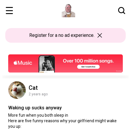
Register
for a no ad experience.
Cat
2 years ago
Waking up sucks anyway
More fun when you both sleep in
Here are five funny reasons why your girlfriend might wake
you up: