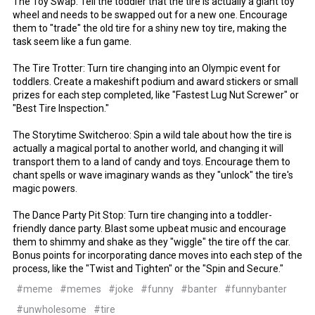
The Toy Swap: Tell the toddler that the tire is actually a giant toy
wheel and needs to be swapped out for a new one. Encourage
them to "trade" the old tire for a shiny new toy tire, making the
task seem like a fun game.
The Tire Trotter: Turn tire changing into an Olympic event for
toddlers. Create a makeshift podium and award stickers or small
prizes for each step completed, like "Fastest Lug Nut Screwer" or
"Best Tire Inspection."
The Storytime Switcheroo: Spin a wild tale about how the tire is
actually a magical portal to another world, and changing it will
transport them to a land of candy and toys. Encourage them to
chant spells or wave imaginary wands as they "unlock" the tire's
magic powers.
The Dance Party Pit Stop: Turn tire changing into a toddler-
friendly dance party. Blast some upbeat music and encourage
them to shimmy and shake as they "wiggle" the tire off the car.
Bonus points for incorporating dance moves into each step of the
process, like the "Twist and Tighten" or the "Spin and Secure."
#meme
#memes
#joke
#funny
#banter
#funnybanter
#unwholesome
#tire